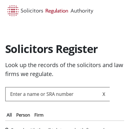
HOME
SEARCH
MENU
Solicitors Register
Look up the records of the solicitors and law
firms we regulate.
Search the SRA register
SEARC
All
Person
Firm