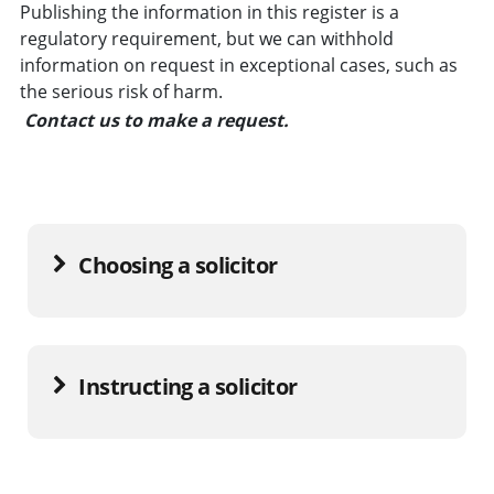
Publishing the information in this register is a
regulatory requirement, but we can withhold
information on request in exceptional cases, such as
the serious risk of harm.
Contact us to make a request.
Choosing a solicitor
Instructing a solicitor