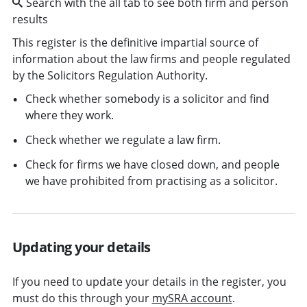
Search with the all tab to see both firm and person
results
This register is the definitive impartial source of
information about the law firms and people regulated
by the Solicitors Regulation Authority.
Check whether somebody is a solicitor and find
where they work.
Check whether we regulate a law firm.
Check for firms we have closed down, and people
we have prohibited from practising as a solicitor.
Updating your details
If you need to update your details in the register, you
must do this through your
mySRA account
.