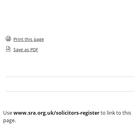
Print this page
Save as PDF
Solicitors Register glossary
Legal notice
Other searches
Use
www.sra.org.uk/solicitors-register
to link to this
page.