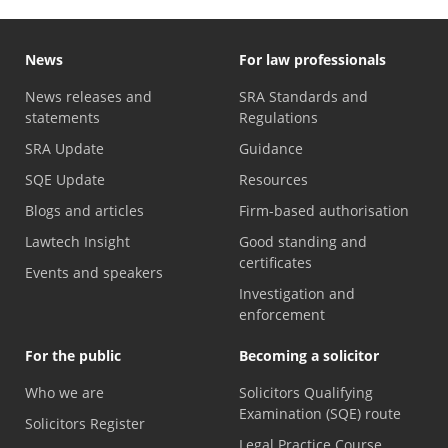
News
For law professionals
News releases and
SRA Standards and
statements
Regulations
SRA Update
Guidance
SQE Update
Resources
Blogs and articles
Firm-based authorisation
Lawtech Insight
Good standing and
certificates
Events and speakers
Investigation and
enforcement
For the public
Becoming a solicitor
Who we are
Solicitors Qualifying
Examination (SQE) route
Solicitors Register
Legal Practice Course