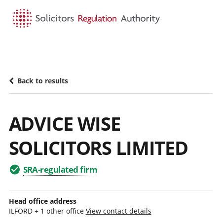
HOME
SEARCH
MENU
Back to results
ADVICE WISE
SOLICITORS LIMITED
SRA-regulated firm
Head office address
ILFORD + 1 other office
View contact details