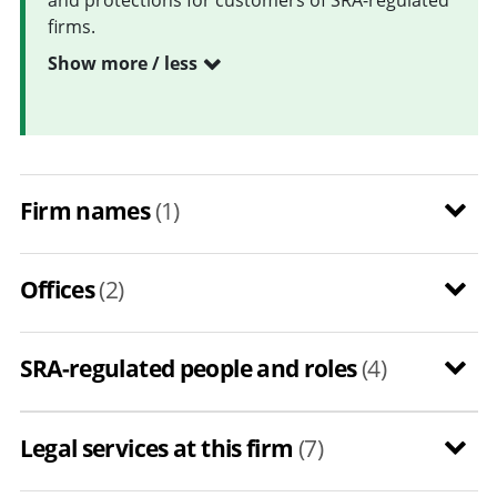
firms.
Show more / less
Firm names
(1)
Offices
(2)
SRA-regulated people and roles
(4)
Legal services at this firm
(7)