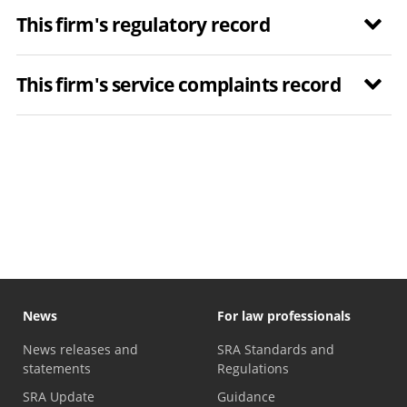
This firm's regulatory record
This firm's service complaints record
News
For law professionals
News releases and
SRA Standards and
statements
Regulations
SRA Update
Guidance