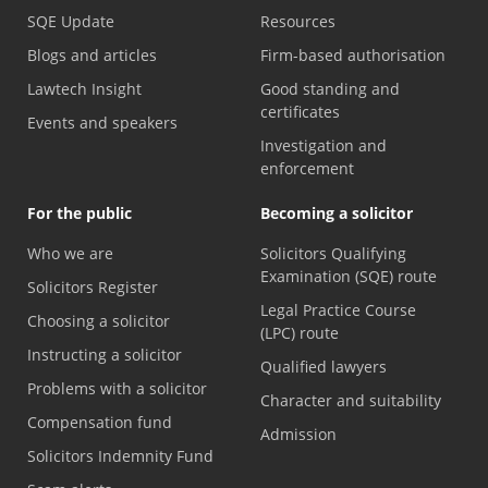
SQE Update
Resources
Blogs and articles
Firm-based authorisation
Lawtech Insight
Good standing and
certificates
Events and speakers
Investigation and
enforcement
For the public
Becoming a solicitor
Who we are
Solicitors Qualifying
Examination (SQE) route
Solicitors Register
Legal Practice Course
Choosing a solicitor
(LPC) route
Instructing a solicitor
Qualified lawyers
Problems with a solicitor
Character and suitability
Compensation fund
Admission
Solicitors Indemnity Fund