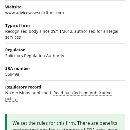
Website
www.advicewisesolicitors.com
Type of firm
Recognised body since 09/11/2012, authorised for all legal
services
Regulator
Solicitors Regulation Authority
SRA number
569498
Regulatory record
No decisions published.
Read our decision publication
policy.
We set the rules for this firm. There are benefits
and protections for customers of SRA-regulated