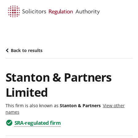
HOME
SEARCH
MENU
Back to results
Stanton & Partners
Limited
This firm is also known as
Stanton & Partners
View other
names
SRA-regulated firm