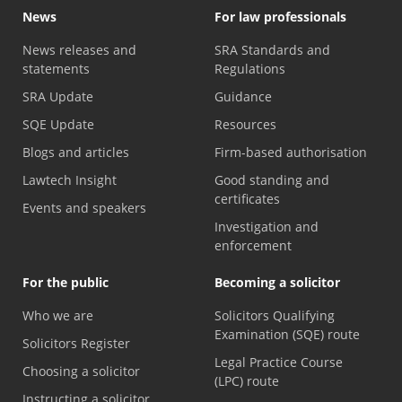
News
For law professionals
News releases and
SRA Standards and
statements
Regulations
SRA Update
Guidance
SQE Update
Resources
Blogs and articles
Firm-based authorisation
Lawtech Insight
Good standing and
certificates
Events and speakers
Investigation and
enforcement
For the public
Becoming a solicitor
Who we are
Solicitors Qualifying
Examination (SQE) route
Solicitors Register
Legal Practice Course
Choosing a solicitor
(LPC) route
Instructing a solicitor