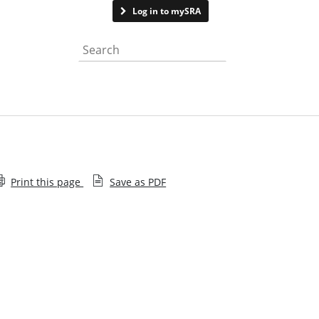
Contact us
Log in to mySRA
Search the website
Print this page
Save as PDF