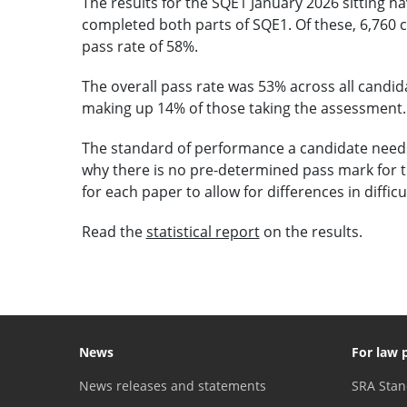
The results for the SQE1 January 2026 sitting ha
completed both parts of SQE1. Of these, 6,760 c
pass rate of 58%.
The overall pass rate was 53% across all candid
making up 14% of those taking the assessment.
The standard of performance a candidate needs t
why there is no pre-determined pass mark for 
for each paper to allow for differences in difficu
Read the
statistical report
on the results.
News
For law 
News releases and statements
SRA Stan