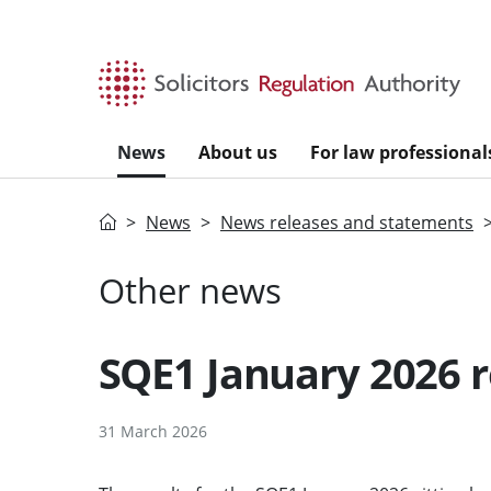
Skip to main content
News
About us
For law professional
Home
News
News releases and statements
Other news
SQE1 January 2026 r
31 March 2026