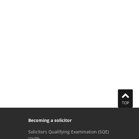
TOP
Becoming a solicitor
Solicitors Qualifying Examination (SQE)
route