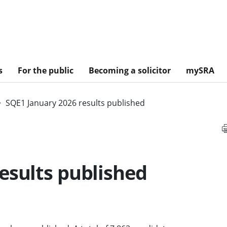
s
For the public
Becoming a solicitor
mySRA
SQE1 January 2026 results published
esults published