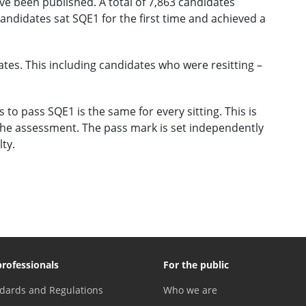
ve been published. A total of 7,863 candidates
andidates sat SQE1 for the first time and achieved a
ates. This including candidates who were resitting –
o pass SQE1 is the same for every sitting. This is
the assessment. The pass mark is set independently
lty.
professionals
For the public
dards and Regulations
Who we are