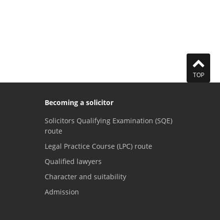
TOP
Becoming a solicitor
Solicitors Qualifying Examination (SQE)
route
Legal Practice Course (LPC) route
Qualified lawyers
Character and suitability
Admission