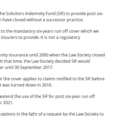
e Solicitors Indemnity Fund (SIF) to provide post six-
ch have closed without a successor practice.
l to the mandatory six-years run off cover which we
 insurers to provide. It is not a regulatory
nity insurance until 2000 when the Law Society closed
 that time, the Law Society decided SIF would
ver until 30 September 2017.
 the cover applies to claims notified to the SIF before
t was turned down in 2016.
xtend the use of the SIF for post six-year run off
r 2021.
ptions in the light of a request by the Law Society to