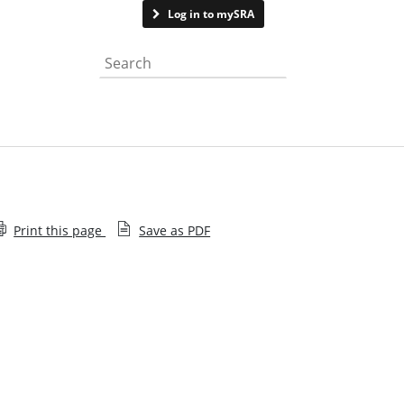
Contact us
Log in to mySRA
Search the website
Print this page
Save as PDF