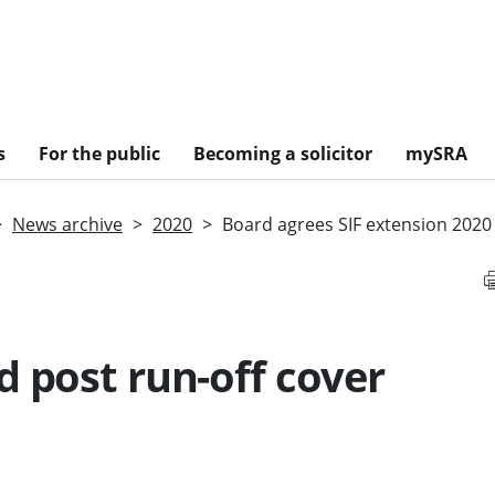
s
For the public
Becoming a solicitor
mySRA
News archive
2020
Board agrees SIF extension 2020
d post run-off cover