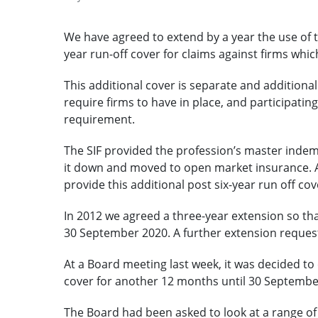
We have agreed to extend by a year the use of th
year run-off cover for claims against firms whi
This additional cover is separate and additiona
require firms to have in place, and participating
requirement.
The SIF provided the profession’s master indem
it down and moved to open market insurance. At
provide this additional post six-year run off co
In 2012 we agreed a three-year extension so that
30 September 2020. A further extension reques
At a Board meeting last week, it was decided to e
cover for another 12 months until 30 Septembe
The Board had been asked to look at a range of o