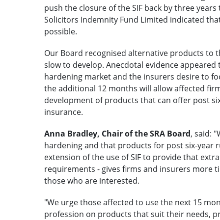
push the closure of the SIF back by three years
Solicitors Indemnity Fund Limited indicated tha
possible.
Our Board recognised alternative products to t
slow to develop. Anecdotal evidence appeared 
hardening market and the insurers desire to f
the additional 12 months will allow affected fir
development of products that can offer post six
insurance.
Anna Bradley, Chair of the SRA Board
, said:
hardening and that products for post six-year r
extension of the use of SIF to provide that extra
requirements - gives firms and insurers more t
those who are interested.
"We urge those affected to use the next 15 mon
profession on products that suit their needs, prio