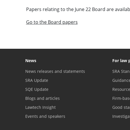
Papers relating to the June 22 Board are availab
Go to the Board papers
News
For law 
News releases and statements
SRA Stan
SRA Update
Guidanc
SQE Update
Resourc
Blogs and articles
Firm-bas
Lawtech Insight
Good sta
Events and speakers
Investig