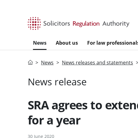
Skip to main content
News
About us
For law professional
Home
News
News releases and statements
News release
SRA agrees to exten
for a year
30 June 2020