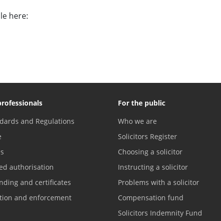
le here:
professionals
For the public
dards and Regulations
Who we are
e
Solicitors Register
es
Choosing a solicitor
ed authorisation
Instructing a solicitor
nding and certificates
Problems with a solicitor
ation and enforcement
Compensation fund
Solicitors Indemnity Fund