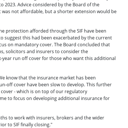
 to 2023. Advice considered by the Board of the
t was not affordable, but a shorter extension would be
he protection afforded through the SIF have been
to suggest this had been exacerbated by the current
ocus on mandatory cover. The Board concluded that
ms, solicitors and insurers to consider the
-year run off cover for those who want this additional
 "We know that the insurance market has been
un-off cover have been slow to develop. This further
 cover - which is on top of our regulatory
ime to focus on developing additional insurance for
ths to work with insurers, brokers and the wider
r to SIF finally closing."