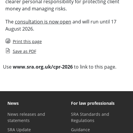
clearer personal responsibility for protecting client
money and managing risks.
The
consultation is now open
and will run until 17
August 2026.
Print this page
Save as PDF
Use
www.sra.org.uk/cpr-2026
to link to this page.
News
For law professionals
News releases and
SRA Standards and
statements
Regulations
SRA Update
Guidance