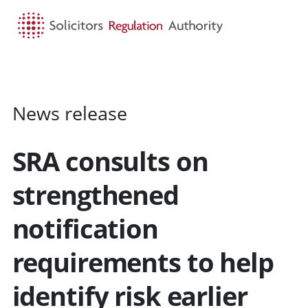
HOME
SEARCH
MENU
News release
SRA consults on
strengthened
notification
requirements to help
identify risk earlier