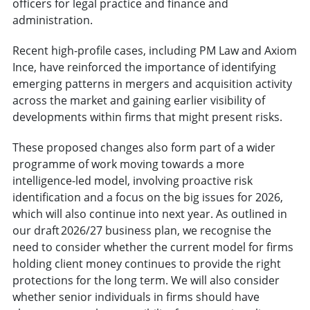
officers for legal practice and finance and
administration.
Recent high-profile cases, including PM Law and Axiom
Ince, have reinforced the importance of identifying
emerging patterns in mergers and acquisition activity
across the market and gaining earlier visibility of
developments within firms that might present risks.
These proposed changes also form part of a wider
programme of work moving towards a more
intelligence-led model, involving proactive risk
identification and a focus on the big issues for 2026,
which will also continue into next year. As outlined in
our draft 2026/27 business plan, we recognise the
need to consider whether the current model for firms
holding client money continues to provide the right
protections for the long term. We will also consider
whether senior individuals in firms should have