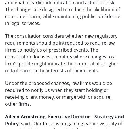
and enable earlier identification and action on risk.
The changes are designed to reduce the likelihood of
consumer harm, while maintaining public confidence
in legal services.
The consultation considers whether new regulatory
requirements should be introduced to require law
firms to notify us of prescribed events. The
consultation focuses on points where changes to a
firm's profile might indicate the potential of a higher
risk of harm to the interests of their clients.
Under the proposed changes, law firms would be
required to notify us when they start holding or
receiving client money, or merge with or acquire,
other firms.
Aileen Armstrong, Executive Director – Strategy and
Policy
, said: 'Our focus is on gaining earlier visibility of