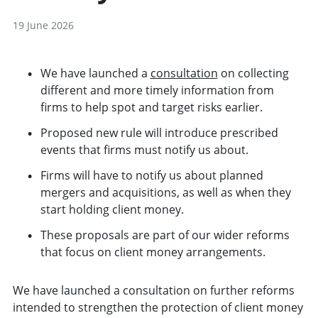
19 June 2026
We have launched a
consultation
on collecting
different and more timely information from
firms to help spot and target risks earlier.
Proposed new rule will introduce prescribed
events that firms must notify us about.
Firms will have to notify us about planned
mergers and acquisitions, as well as when they
start holding client money.
These proposals are part of our wider reforms
that focus on client money arrangements.
We have launched a consultation on further reforms
intended to strengthen the protection of client money