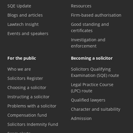
SQE Update
Resources
Blogs and articles
Firm-based authorisation
Lawtech Insight
Good standing and
certificates
Events and speakers
Investigation and
enforcement
For the public
Becoming a solicitor
Who we are
Solicitors Qualifying
Examination (SQE) route
Solicitors Register
Legal Practice Course
Choosing a solicitor
(LPC) route
Instructing a solicitor
Qualified lawyers
Problems with a solicitor
Character and suitability
Compensation fund
Admission
Solicitors Indemnity Fund