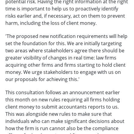
potential risk. Having the right information at the right
time is important to help us to proactively identify
risks earlier and, if necessary, act on them to prevent
harm, including the loss of client money.
'The proposed new notification requirements will help
set the foundation for this. We are initially targeting
two areas where stakeholders agree there should be
greater visibility of changes in real time: law firms
acquiring other firms and firms starting to hold client
money. We urge stakeholders to engage with us on
our proposals for achieving this.'
This consultation follows an announcement earlier
this month on new rules requiring all firms holding
client money to submit accountants reports to us.
This was alongside new rules to make sure that
individuals who can make significant decisions about
how the firm is run cannot also be the compliance