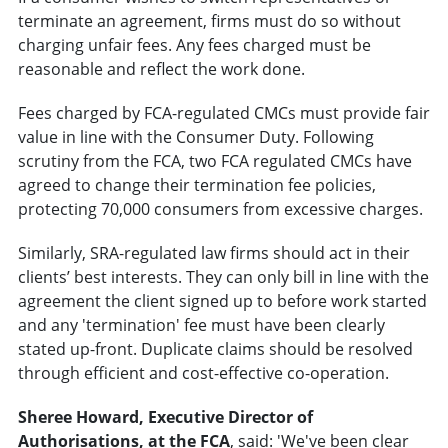
terminate an agreement, firms must do so without
charging unfair fees. Any fees charged must be
reasonable and reflect the work done.
Fees charged by FCA-regulated CMCs must provide fair
value in line with the Consumer Duty. Following
scrutiny from the FCA, two FCA regulated CMCs have
agreed to change their termination fee policies,
protecting 70,000 consumers from excessive charges.
Similarly, SRA-regulated law firms should act in their
clients’ best interests. They can only bill in line with the
agreement the client signed up to before work started
and any 'termination' fee must have been clearly
stated up-front. Duplicate claims should be resolved
through efficient and cost-effective co-operation.
Sheree Howard, Executive Director of
Authorisations
, at the FCA
, said: 'We've been clear