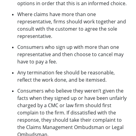
options in order that this is an informed choice.
Where claims have more than one
representative, firms should work together and
consult with the customer to agree the sole
representative.
Consumers who sign up with more than one
representative and then choose to cancel may
have to pay a fee.
Any termination fee should be reasonable,
reflect the work done, and be itemised.
Consumers who believe they weren’t given the
facts when they signed up or have been unfairly
charged by a CMC or law firm should first
complain to the firm. If dissatisfied with the
response, they should take their complaint to
the Claims Management Ombudsman or Legal
Ombudsman.