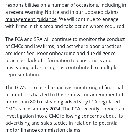
responsibilities on a number of occasions, including in
a
recent Warning Notice
and in our updated
claims
management guidance
. We will continue to engage
with firms in this area and take action where required.'
The FCA and SRA will continue to monitor the conduct
of CMCs and law firms, and act where poor practices
are identified. Poor onboarding and due diligence
practices, lack of information to consumers and
misleading advertising has contributed to multiple
representation.
The FCA’s increased proactive monitoring of financial
promotions has led to the removal or amendment of
more than 800 misleading adverts by FCA regulated
CMCs since January 2024. The FCA recently opened an
investigation into a CMC
following concerns about its
advertising and sales tactics in relation to potential
motor finance commission claims.