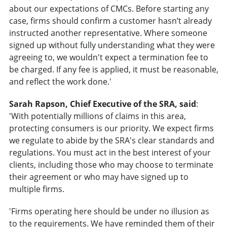
about our expectations of CMCs. Before starting any
case, firms should confirm a customer hasn’t already
instructed another representative. Where someone
signed up without fully understanding what they were
agreeing to, we wouldn't expect a termination fee to
be charged. If any fee is applied, it must be reasonable,
and reflect the work done.'
Sarah Rapson, Chief Executive of the SRA, said
:
'With potentially millions of claims in this area,
protecting consumers is our priority. We expect firms
we regulate to abide by the SRA's clear standards and
regulations. You must act in the best interest of your
clients, including those who may choose to terminate
their agreement or who may have signed up to
multiple firms.
'Firms operating here should be under no illusion as
to the requirements. We have reminded them of their