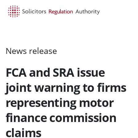
HOME
SEARCH
MENU
News release
FCA and SRA issue
joint warning to firms
representing motor
finance commission
claims