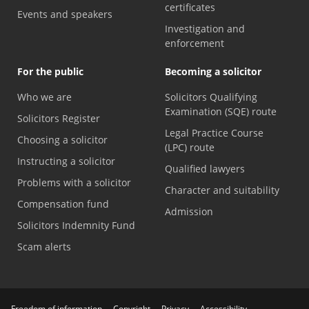
certificates
Events and speakers
Investigation and
enforcement
For the public
Becoming a solicitor
Who we are
Solicitors Qualifying
Examination (SQE) route
Solicitors Register
Legal Practice Course
Choosing a solicitor
(LPC) route
Instructing a solicitor
Qualified lawyers
Problems with a solicitor
Character and suitability
Compensation fund
Admission
Solicitors Indemnity Fund
Scam alerts
Freedom of information
Copyright
Privacy
Accessibility