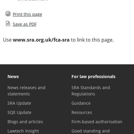
Print this page
Save as PDF
Use
www.sra.org.uk/fca-sra
to link to this page.
News
For law professionals
News releases and
SRA Standards and
statements
Regulations
SRA Update
Guidance
SQE Update
Resources
Blogs and articles
Firm-based authorisation
Lawtech Insight
Good standing and