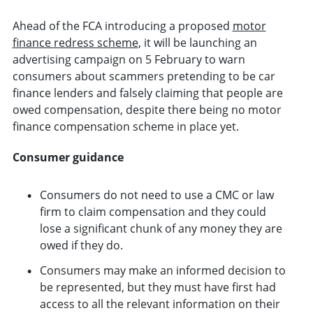
Ahead of the FCA introducing a proposed
motor
finance redress scheme
, it will be launching an
advertising campaign on 5 February to warn
consumers about scammers pretending to be car
finance lenders and falsely claiming that people are
owed compensation, despite there being no motor
finance compensation scheme in place yet.
Consumer guidance
Consumers do not need to use a CMC or law
firm to claim compensation and they could
lose a significant chunk of any money they are
owed if they do.
Consumers may make an informed decision to
be represented, but they must have first had
access to all the relevant information on their