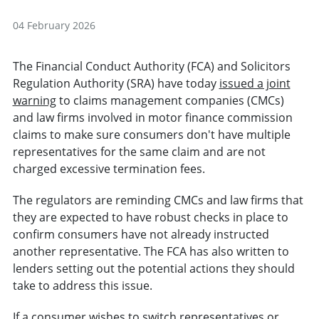
04 February 2026
The Financial Conduct Authority (FCA) and Solicitors
Regulation Authority (SRA) have today
issued a joint
warning
to claims management companies (CMCs)
and law firms involved in motor finance commission
claims to make sure consumers don't have multiple
representatives for the same claim and are not
charged excessive termination fees.
The regulators are reminding CMCs and law firms that
they are expected to have robust checks in place to
confirm consumers have not already instructed
another representative. The FCA has also written to
lenders setting out the potential actions they should
take
to address this issue.
If a consumer wishes to switch representatives or