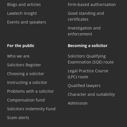
Blogs and articles
Firm-based authorisation
Lawtech Insight
Good standing and
certificates
Events and speakers
Investigation and
enforcement
For the public
Becoming a solicitor
Who we are
Solicitors Qualifying
Examination (SQE) route
Solicitors Register
Legal Practice Course
Choosing a solicitor
(LPC) route
Instructing a solicitor
Qualified lawyers
Problems with a solicitor
Character and suitability
Compensation fund
Admission
Solicitors Indemnity Fund
Scam alerts