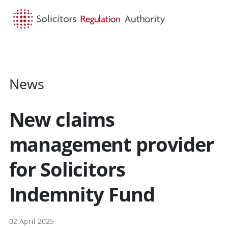
HOME
SEARCH
MENU
News
New claims
management provider
for Solicitors
Indemnity Fund
02 April 2025