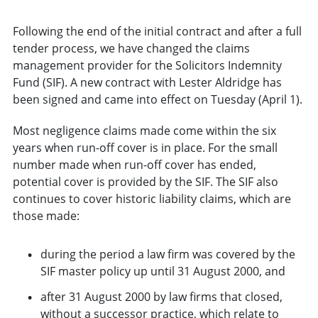
Following the end of the initial contract and after a full
tender process, we have changed the claims
management provider for the Solicitors Indemnity
Fund (SIF). A new contract with Lester Aldridge has
been signed and came into effect on Tuesday (April 1).
Most negligence claims made come within the six
years when run-off cover is in place. For the small
number made when run-off cover has ended,
potential cover is provided by the SIF. The SIF also
continues to cover historic liability claims, which are
those made:
during the period a law firm was covered by the
SIF master policy up until 31 August 2000, and
after 31 August 2000 by law firms that closed,
without a successor practice, which relate to