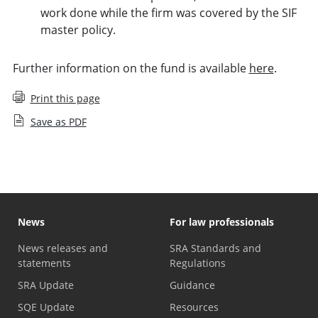
work done while the firm was covered by the SIF
master policy.
Further information on the fund is available
here
.
Print this page
Save as PDF
News
For law professionals
News releases and
SRA Standards and
statements
Regulations
SRA Update
Guidance
SQE Update
Resources