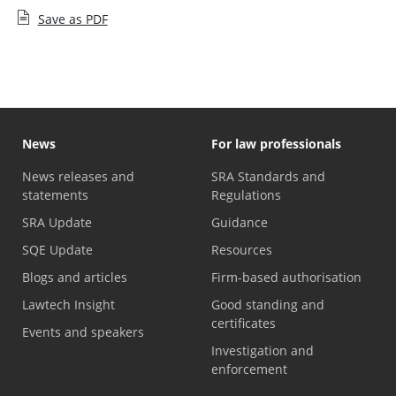
Save as PDF
News
For law professionals
News releases and
SRA Standards and
statements
Regulations
SRA Update
Guidance
SQE Update
Resources
Blogs and articles
Firm-based authorisation
Lawtech Insight
Good standing and
certificates
Events and speakers
Investigation and
enforcement