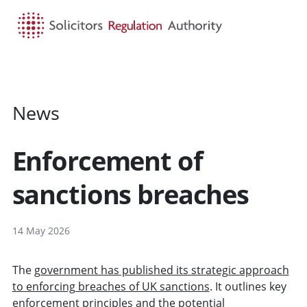
HOME
SEARCH
MENU
News
Enforcement of
sanctions breaches
14 May 2026
The
government has published its strategic approach
to enforcing breaches of UK sanctions
. It outlines key
enforcement principles and the potential