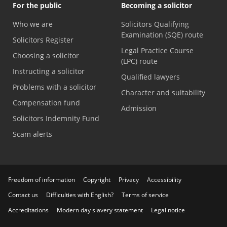
For the public
Becoming a solicitor
Who we are
Solicitors Qualifying
Examination (SQE) route
Solicitors Register
Legal Practice Course
Choosing a solicitor
(LPC) route
Instructing a solicitor
Qualified lawyers
Problems with a solicitor
Character and suitability
Compensation fund
Admission
Solicitors Indemnity Fund
Scam alerts
Freedom of information
Copyright
Privacy
Accessibility
Contact us
Difficulties with English?
Terms of service
Accreditations
Modern day slavery statement
Legal notice