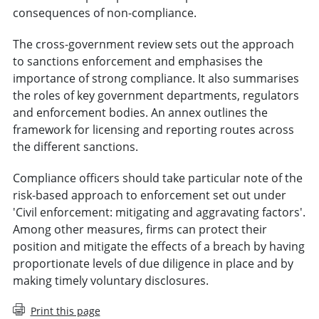
consequences of non-compliance.
The cross-government review sets out the approach
to sanctions enforcement and emphasises the
importance of strong compliance. It also summarises
the roles of key government departments, regulators
and enforcement bodies. An annex outlines the
framework for licensing and reporting routes across
the different sanctions.
Compliance officers should take particular note of the
risk-based approach to enforcement set out under
'Civil enforcement: mitigating and aggravating factors'.
Among other measures, firms can protect their
position and mitigate the effects of a breach by having
proportionate levels of due diligence in place and by
making timely voluntary disclosures.
Print this page