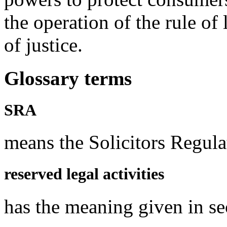
the operation of the rule of
of justice.
Glossary terms
SRA
means the Solicitors Regula
reserved legal activities
has the meaning given in s