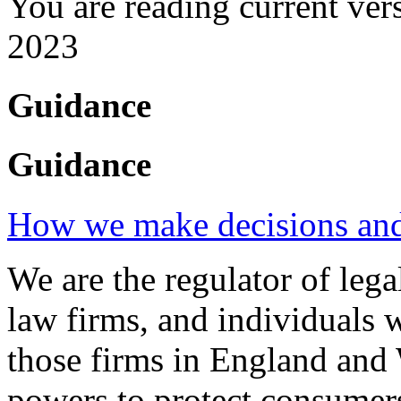
You are reading current ver
2023
Guidance
Guidance
How we make decisions and 
We are the regulator of legal
law firms, and individuals 
those firms in England and 
powers to protect consumers