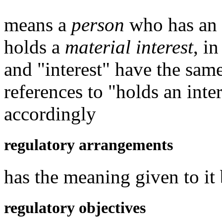
means a
person
who has an in
holds a
material interest
, i
and "interest" have the sam
references to "holds an inte
accordingly
regulatory arrangements
has the meaning given to it
regulatory objectives