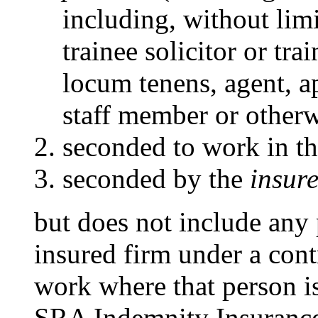
including, without limit
trainee solicitor or tra
locum tenens, agent, 
staff member or otherw
seconded to work in t
seconded by the
insure
but does not include any
insured firm under a contr
work where that person i
SRA Indemnity Insurance 