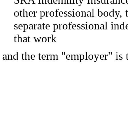
other professional body, 
separate professional ind
that work
and the term "employer" is 