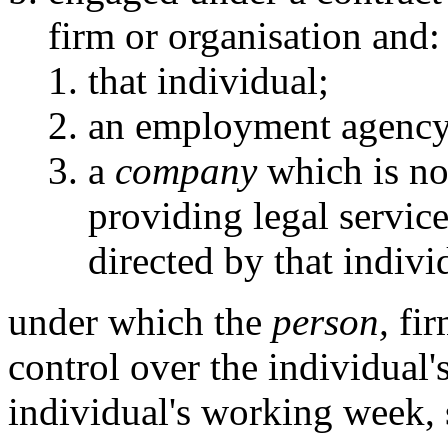
firm or organisation and:
that individual;
an employment agency
a
company
which is not
providing legal servic
directed by that indivi
under which the
person,
fir
control over the individual's
individual's working week, 