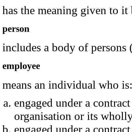
has the meaning given to it 
person
includes a body of persons 
employee
means an individual who is
engaged under a contract
organisation or its whol
engaged under a contract