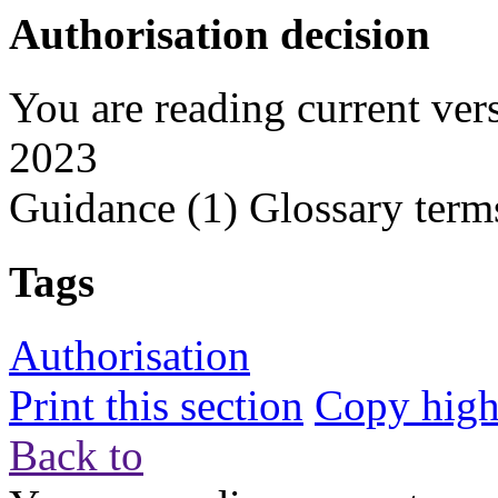
Authorisation decision
You are reading current ver
2023
Guidance
(1)
Glossary term
Tags
Authorisation
Print this section
Copy highl
Back to