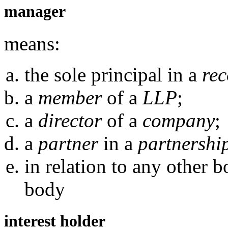
manager
means:
the sole principal in a
rec
a
member
of a
LLP
;
a
director
of a
company
;
a
partner
in a
partnershi
in relation to any other 
body
interest holder