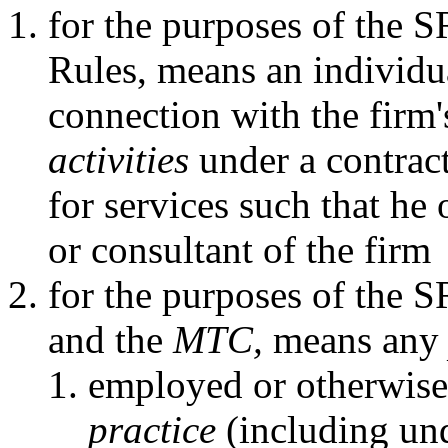
for the purposes of the 
Rules, means an individu
connection with the firm
activities
under a contract
for services such that he
or consultant of the firm
for the purposes of the 
and the
MTC,
means an
employed or otherwise
practice
(including und