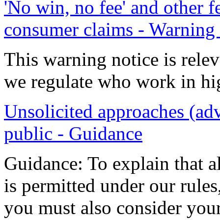
'No win, no fee' and other 
consumer claims - Warning 
This warning notice is relev
we regulate who work in h
Unsolicited approaches (adv
public - Guidance
Guidance: To explain that a
is permitted under our rules,
you must also consider your