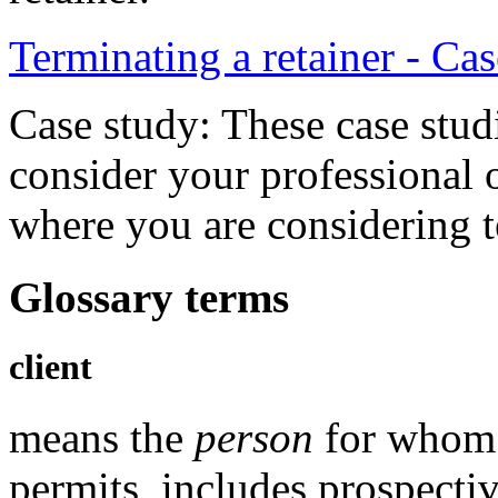
Terminating a retainer - Ca
Case study: These case stud
consider your professional 
where you are considering te
Glossary terms
client
means the
person
for whom 
permits, includes prospectiv