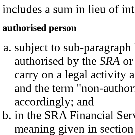
includes a sum in lieu of int
authorised person
subject to sub-paragraph
authorised by the
SRA
or
carry on a legal activity
and the term "non-author
accordingly; and
in the SRA Financial Serv
meaning given in section