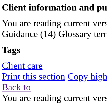
Client information and pu
You are reading current ver
Guidance
(14)
Glossary ter
Tags
Client care
Print this section
Copy highl
Back to
You are reading current ver