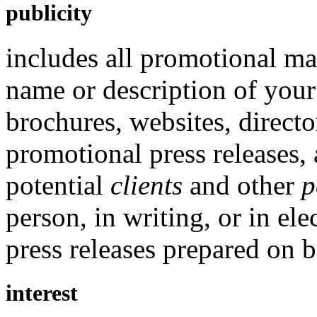
publicity
includes all promotional mat
name or description of your 
brochures, websites, directo
promotional press releases,
potential
clients
and other
p
person, in writing, or in el
press releases prepared on b
interest