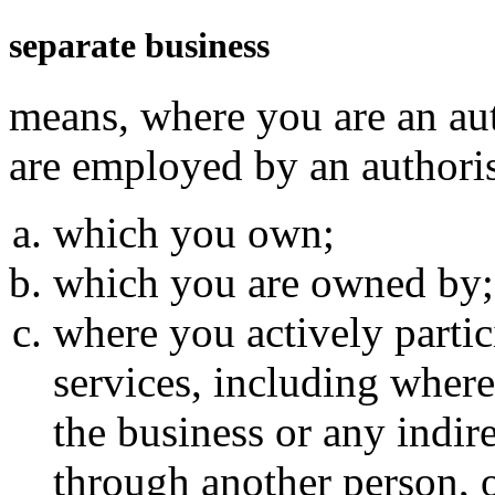
separate business
means, where you are an au
are employed by an authoris
which you own;
which you are owned by;
where you actively partici
services, including where
the business or any indir
through another person, 