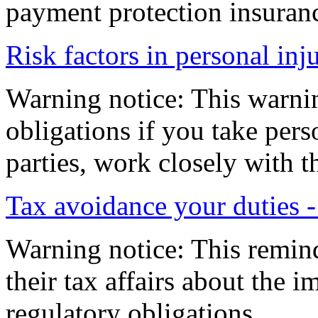
payment protection insuranc
Risk factors in personal inj
Warning notice: This warni
obligations if you take pers
parties, work closely with t
Tax avoidance your duties 
Warning notice: This remind
their tax affairs about the 
regulatory obligations.