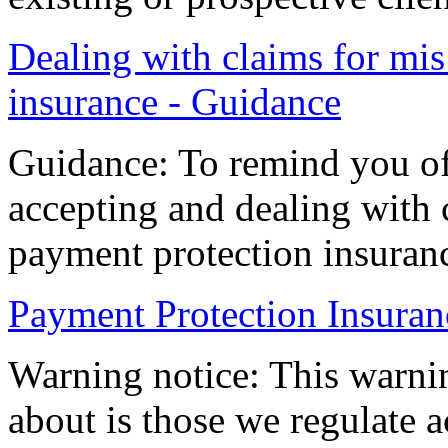
Dealing with claims for mis
insurance - Guidance
Guidance: To remind you of
accepting and dealing with 
payment protection insuran
Payment Protection Insuran
Warning notice: This warnin
about is those we regulate a