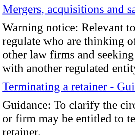
Mergers, acquisitions and s
Warning notice: Relevant to
regulate who are thinking of
other law firms and seeking 
with another regulated entit
Terminating a retainer - Gu
Guidance: To clarify the cir
or firm may be entitled to t
retainer.