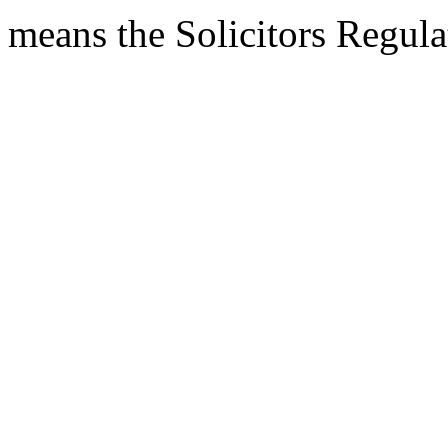
means the Solicitors Regula