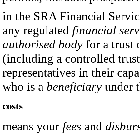
in the
SRA Financial Servic
any
regulated
financial serv
authorised body
for a trust 
(including a controlled trus
representatives in their cap
who is a
beneficiary
under t
costs
means your
fees
and
disbur