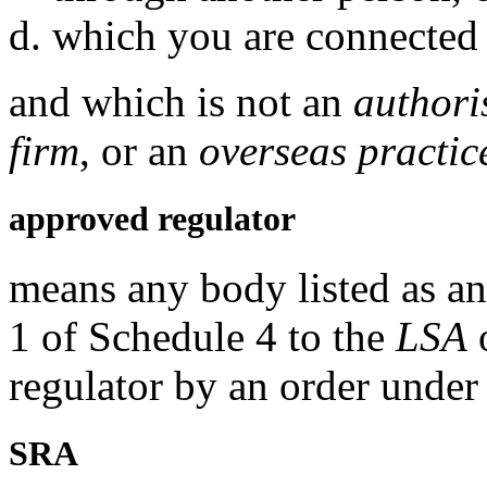
which you are connected 
and which is not an
authori
firm
, or an
overseas practic
approved regulator
means any body listed as an
1 of Schedule 4 to the
LSA
o
regulator by an order under
SRA