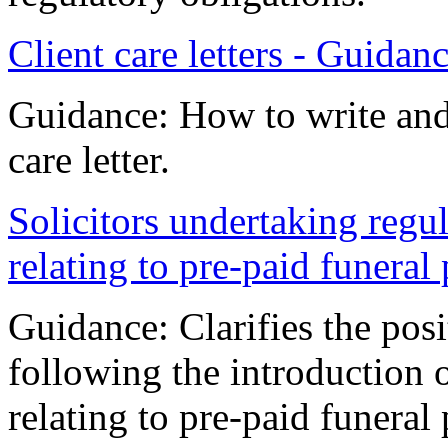
Client care letters - Guidan
Guidance: How to write and 
care letter.
Solicitors undertaking regula
relating to pre-paid funeral
Guidance: Clarifies the pos
following the introduction 
relating to pre-paid funeral 