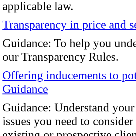
applicable law.
Transparency in price and s
Guidance: To help you unde
our Transparency Rules.
Offering inducements to pote
Guidance
Guidance: Understand your 
issues you need to consider
existing or prospective clien