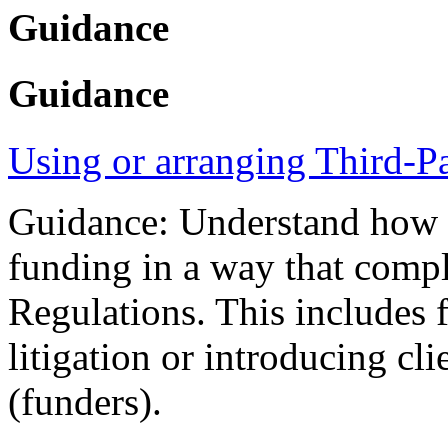
Guidance
Guidance
Using or arranging Third-P
Guidance: Understand how yo
funding in a way that compl
Regulations. This includes 
litigation or introducing cli
(funders).