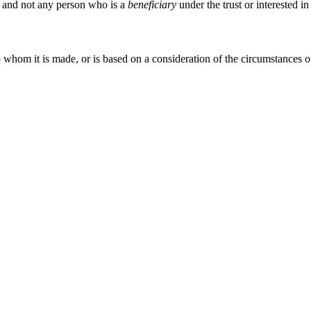
ch and not any person who is a
beneficiary
under the trust or interested in
 whom it is made, or is based on a consideration of the circumstances o