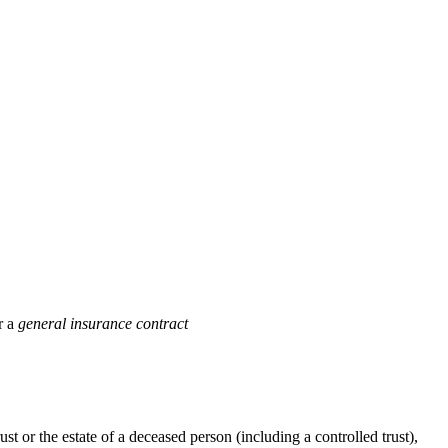
r a
general insurance contract
rust or the estate of a deceased person (including a controlled trust),