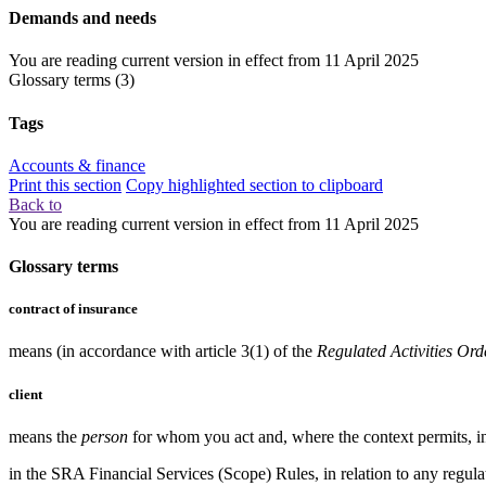
Demands and needs
You are reading current version in effect from
11 April 2025
Glossary terms
(3)
Tags
Accounts & finance
Print this section
Copy highlighted section to clipboard
Back to
You are reading current version in effect from
11 April 2025
Glossary terms
contract of insurance
means (in accordance with article 3(1) of the
Regulated Activities Ord
client
means the
person
for whom you act and, where the context permits, in
in the
SRA Financial Services (Scope) Rules
, in relation to any
regul