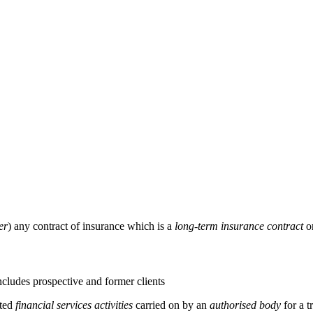
er
) any contract of insurance which is a
long-term insurance contract
o
cludes prospective and former clients
ated
financial services activities
carried on by an
authorised body
for a t