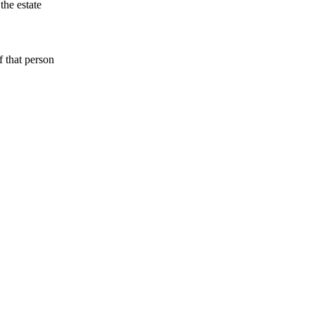
 the estate
f that person