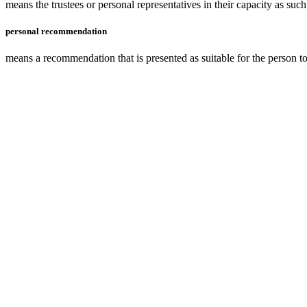
means the
trustees
or personal representatives in their capacity as su
personal recommendation
means a recommendation that is presented as suitable for the person to