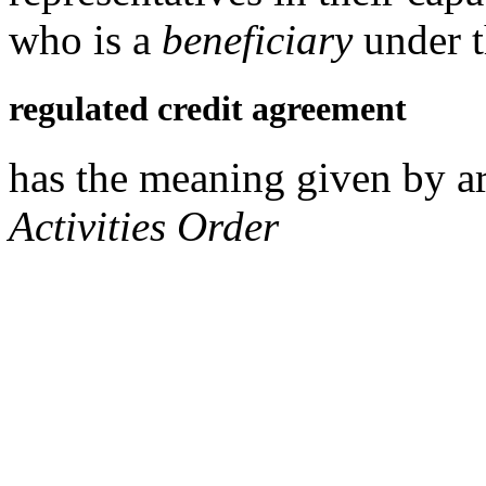
who is a
beneficiary
under t
regulated credit agreement
has the meaning given by ar
Activities Order