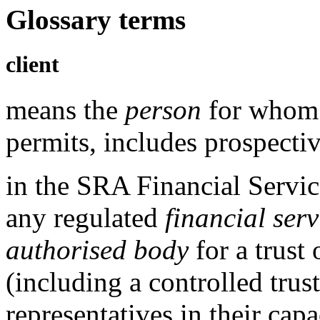
Glossary terms
client
means the
person
for whom 
permits, includes prospectiv
in the
SRA Financial Servic
any
regulated
financial serv
authorised body
for a trust 
(including a controlled trus
representatives in their cap