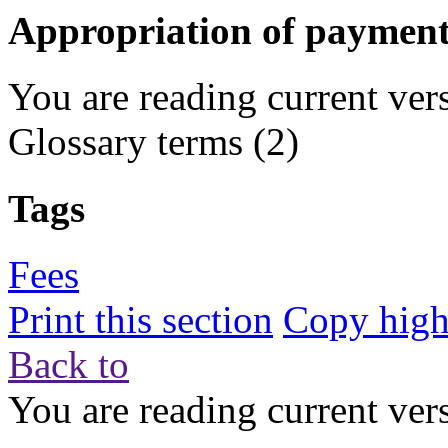
Appropriation of payment
You are reading current ver
Glossary terms
(2)
Tags
Fees
Print this section
Copy highl
Back to
You are reading current ver