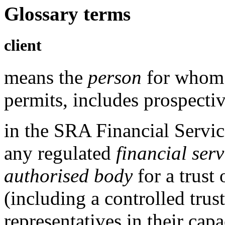
Glossary terms
client
means the
person
for whom 
permits, includes prospectiv
in the
SRA Financial Servic
any
regulated
financial serv
authorised body
for a trust 
(including a controlled trus
representatives in their cap