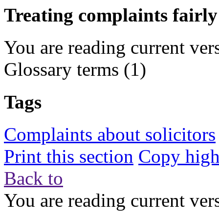
Treating complaints fairly
You are reading current ver
Glossary terms
(1)
Tags
Complaints about solicitors
Print this section
Copy highl
Back to
You are reading current ver