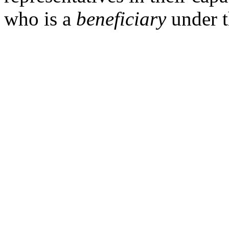
who is a
beneficiary
under t