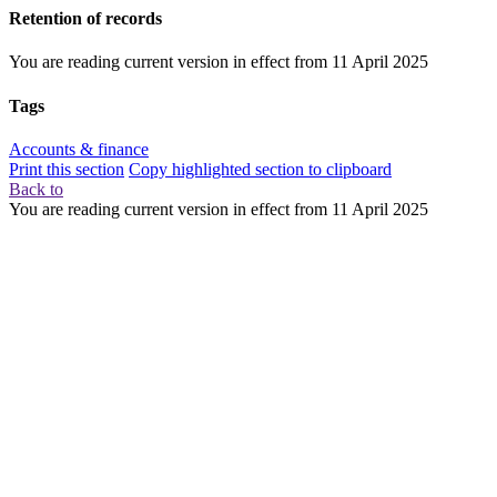
Retention of records
You are reading current version in effect from
11 April 2025
Tags
Accounts & finance
Print this section
Copy highlighted section to clipboard
Back to
You are reading current version in effect from
11 April 2025