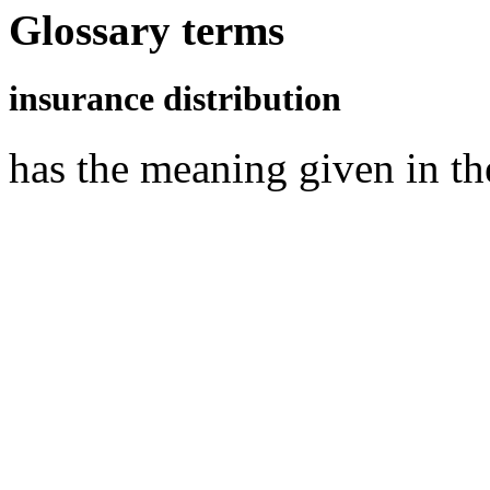
Glossary terms
insurance distribution
has the meaning given in t