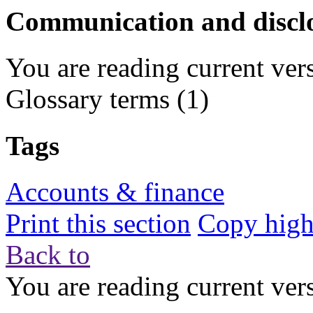
Communication and discl
You are reading current ver
Glossary terms
(1)
Tags
Accounts & finance
Print this section
Copy highl
Back to
You are reading current ver