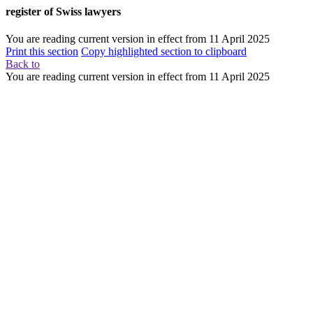
register of Swiss lawyers
You are reading current version in effect from
11 April 2025
Print this section
Copy highlighted section to clipboard
Back to
You are reading current version in effect from
11 April 2025