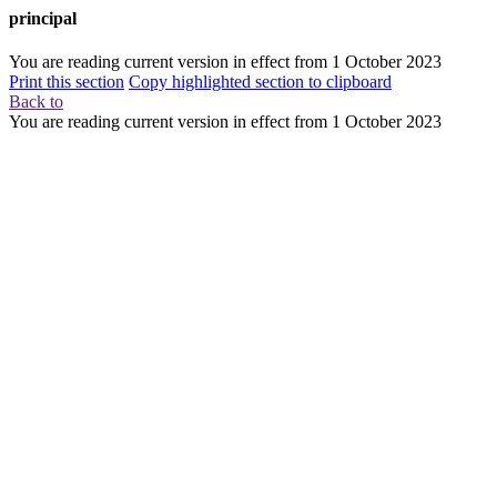
principal
You are reading current version in effect from
1 October 2023
Print this section
Copy highlighted section to clipboard
Back to
You are reading current version in effect from
1 October 2023