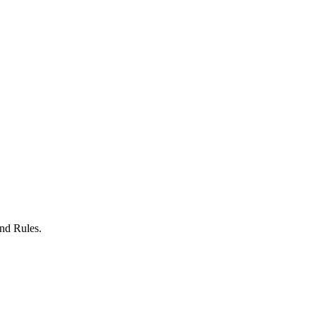
nd Rules.