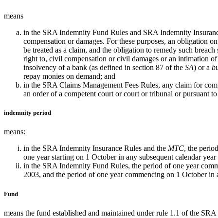
means
in the SRA Indemnity Fund Rules and SRA Indemnity Insurance Ru
compensation or damages. For these purposes, an obligation o
be treated as a claim, and the obligation to remedy such breach sh
right to, civil compensation or civil damages or an intimation o
insolvency of a bank (as defined in section 87 of the
SA
) or a
bu
repay monies on demand; and
in the SRA Claims Management Fees Rules, any claim for compens
an order of a competent court or court or tribunal or pursuant t
indemnity period
means:
in the SRA Indemnity Insurance Rules and the
MTC
, the perio
one year starting on 1 October in any subsequent calendar year
in the SRA Indemnity Fund Rules, the period of one year comm
2003, and the period of one year commencing on 1 October in 
Fund
means the fund established and maintained under rule 1.1 of the SR