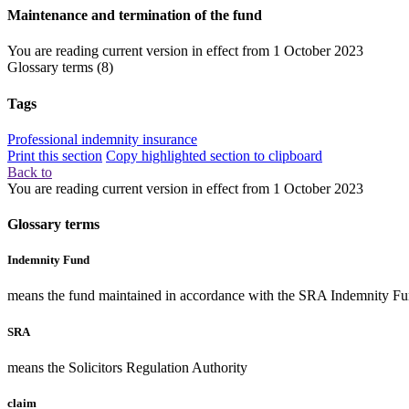
Maintenance and termination of the fund
You are reading current version in effect from
1 October 2023
Glossary terms
(8)
Tags
Professional indemnity insurance
Print this section
Copy highlighted section to clipboard
Back to
You are reading current version in effect from
1 October 2023
Glossary terms
Indemnity Fund
means the fund maintained in accordance with the SRA Indemnity Fu
SRA
means the Solicitors Regulation Authority
claim