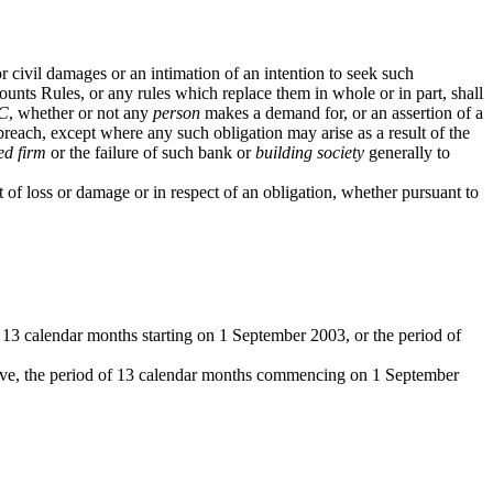
civil damages or an intimation of an intention to seek such
nts Rules, or any rules which replace them in whole or in part, shall
C
, whether or not any
person
makes a demand for, or an assertion of a
breach, except where any such obligation may arise as a result of the
ed firm
or the failure of such bank or
building society
generally to
of loss or damage or in respect of an obligation, whether pursuant to
f 13 calendar months starting on 1 September 2003, or the period of
ive, the period of 13 calendar months commencing on 1 September