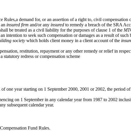
les,a demand for, or an assertion of a right to, civil compensation or 
n an
insured
firm
and/or any
insured
to remedy a breach of the SRA Accou
all be treated as a civil liability for the purposes of clause 1 of the
MT
f an intention to seek such compensation or damages as a result of such 
ilding society
which holds client money in a client account of the
insur
ation, restitution, repayment or any other remedy or relief in respect 
o a statutory redress or compensation scheme
d of one year starting on 1 September 2000, 2001 or 2002, the period o
encing on 1 September in any calendar year from 1987 to 2002 inclus
any subsequent calendar year.
A Compensation Fund Rules.