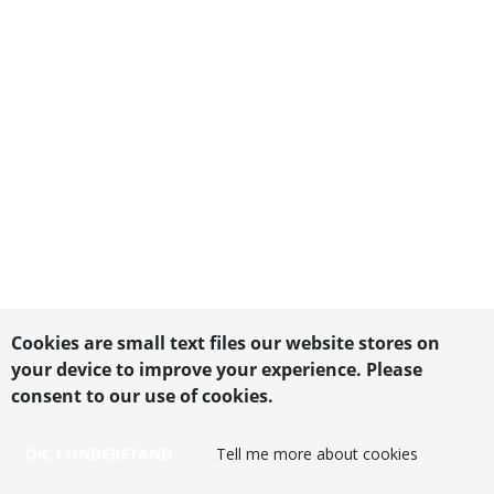
Cookies are small text files our website stores on
your device to improve your experience. Please
consent to our use of cookies.
OK, I UNDERSTAND
Tell me more about cookies