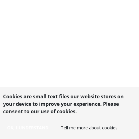
Cookies are small text files our website stores on
your device to improve your experience. Please
consent to our use of cookies.
OK, I UNDERSTAND
Tell me more about cookies