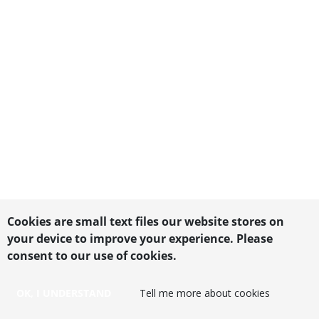
Cookies are small text files our website stores on
your device to improve your experience. Please
consent to our use of cookies.
OK, I UNDERSTAND
Tell me more about cookies