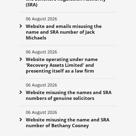
(SRA)
06 August 2026
Website and emails misusing the
name and SRA number of Jack
Michaels
06 August 2026
Website operating under name
'Recovery Assets Limited' and
presenting itself as a law firm
06 August 2026
Website misusing the names and SRA
numbers of genuine solicitors
06 August 2026
Website misusing the name and SRA
number of Bethany Cooney