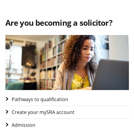
Are you becoming a solicitor?
Visit Are you becoming a solicitor?
Pathways to qualification
Create your mySRA account
Admission