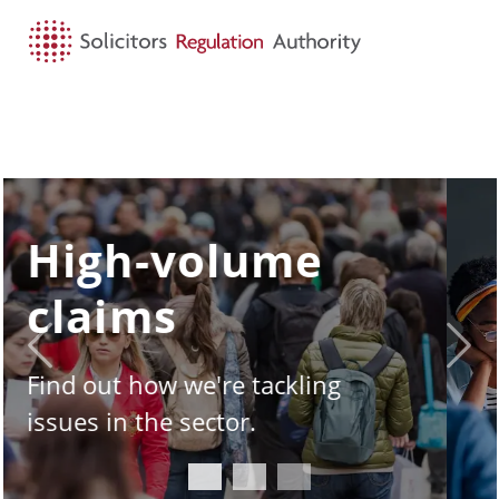
HOME
SEARCH
MENU
SQE - the story
so far
Previous
Next
Take a look under the hood of
the Solicitors Qualifying
Examination.