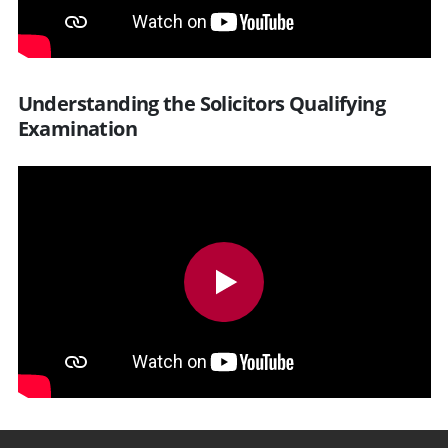
Understanding the Solicitors Qualifying
Examination