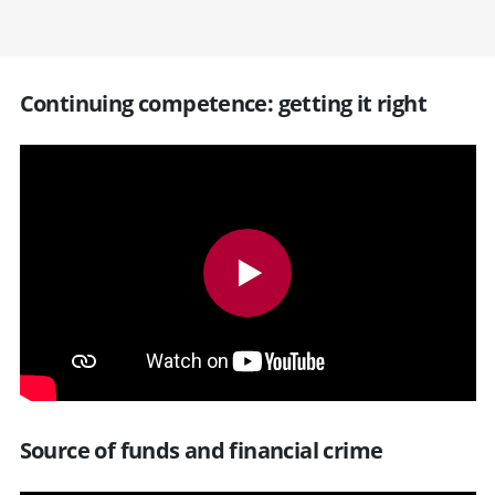
Continuing competence: getting it right
Source of funds and financial crime