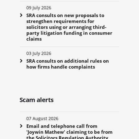
09 July 2026
SRA consults on new proposals to
strengthen requirements for
solicitors using or arranging third-
party litigation funding in consumer
claims
03 July 2026
SRA consults on additional rules on
how firms handle complaints
Scam alerts
07 August 2026
Email and telephone call from
'Joywin Mathew' claiming to be from
the Solicitors Regulation Authority