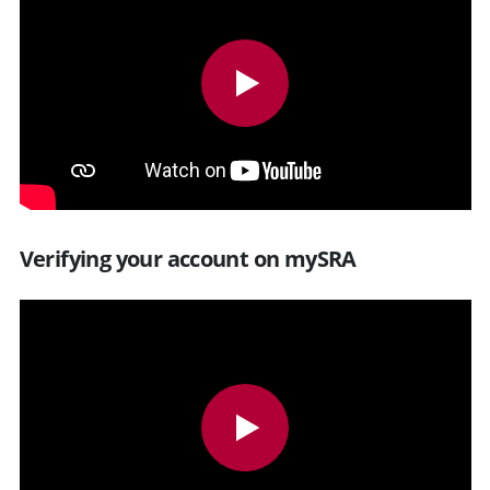
Verifying your account on mySRA