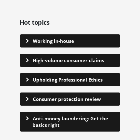
Hot topics
Working in-house
High-volume consumer claims
Upholding Professional Ethics
Consumer protection review
Anti-money laundering: Get the
basics right