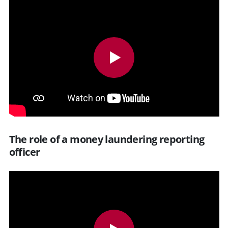
The role of a money laundering reporting
officer