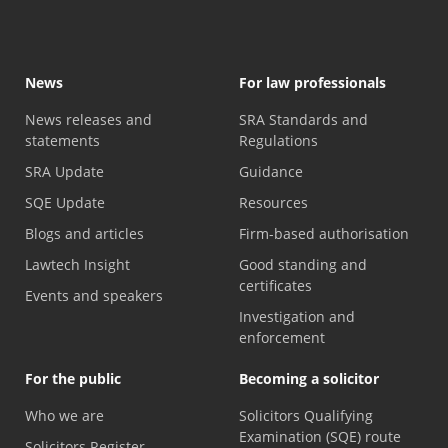
News
For law professionals
News releases and
SRA Standards and
statements
Regulations
SRA Update
Guidance
SQE Update
Resources
Blogs and articles
Firm-based authorisation
Lawtech Insight
Good standing and
certificates
Events and speakers
Investigation and
enforcement
For the public
Becoming a solicitor
Who we are
Solicitors Qualifying
Examination (SQE) route
Solicitors Register