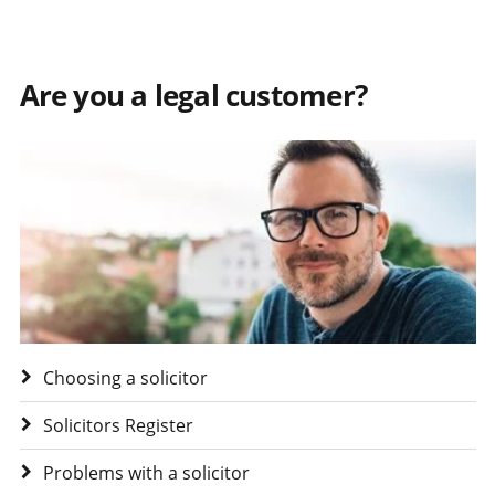
Are you a legal customer?
Visit Are you a legal customer?
Choosing a solicitor
Solicitors Register
Problems with a solicitor