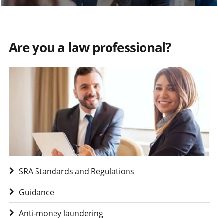
Are you a law professional?
Visit Are you a law professional?
SRA Standards and Regulations
Guidance
Anti-money laundering