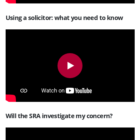
Using a solicitor: what you need to know
Will the SRA investigate my concern?