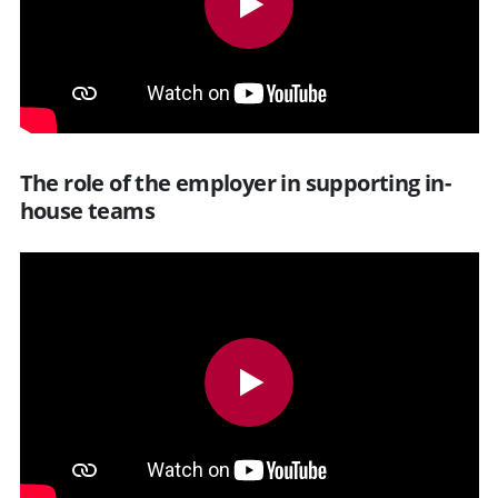
The role of the employer in supporting in-
house teams