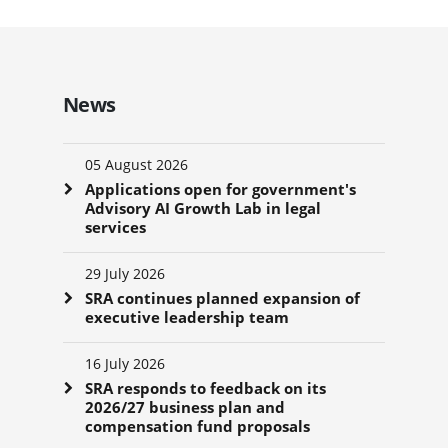
News
05 August 2026
Applications open for government's
Advisory AI Growth Lab in legal
services
29 July 2026
SRA continues planned expansion of
executive leadership team
16 July 2026
SRA responds to feedback on its
2026/27 business plan and
compensation fund proposals