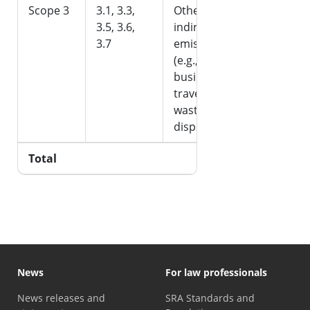
Scope 3
3.1, 3.3,
Other
-
3.5, 3.6,
indirect
3.7
emissions
(e.g.,
business
travel,
waste
disposal)
Total
242.99
News
For law professionals
News releases and
SRA Standards and