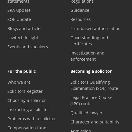
statements
Regulations
SRA Update
Guidance
SQE Update
Resources
Blogs and articles
Firm-based authorisation
Lawtech Insight
Good standing and
certificates
Events and speakers
Investigation and
enforcement
For the public
Becoming a solicitor
Who we are
Solicitors Qualifying
Examination (SQE) route
Solicitors Register
Legal Practice Course
Choosing a solicitor
(LPC) route
Instructing a solicitor
Qualified lawyers
Problems with a solicitor
Character and suitability
Compensation fund
Admission