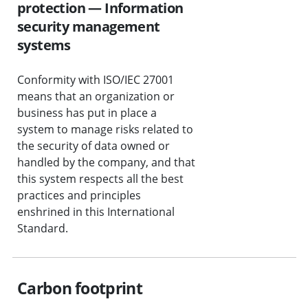
protection — Information
security management
systems
Conformity with ISO/IEC 27001
means that an organization or
business has put in place a
system to manage risks related to
the security of data owned or
handled by the company, and that
this system respects all the best
practices and principles
enshrined in this International
Standard.
Carbon footprint