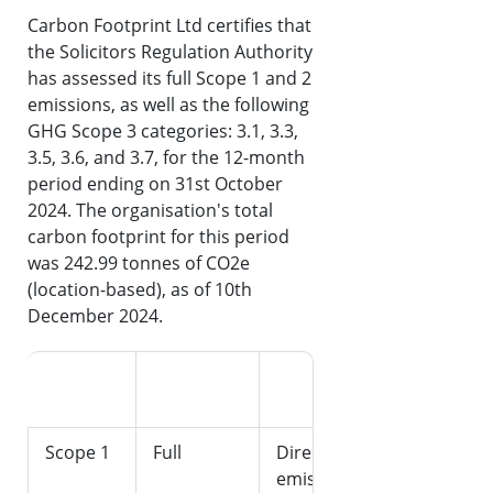
Carbon Footprint Ltd certifies that
the Solicitors Regulation Authority
has assessed its full Scope 1 and 2
emissions, as well as the following
GHG Scope 3 categories: 3.1, 3.3,
3.5, 3.6, and 3.7, for the 12-month
period ending on 31st October
2024. The organisation's total
carbon footprint for this period
was 242.99 tonnes of CO2e
(location-based), as of 10th
December 2024.
Emission
Categories
CO2e
Scope
Assessed
Description
(tonnes)
Scope 1
Full
Direct
-
emissions