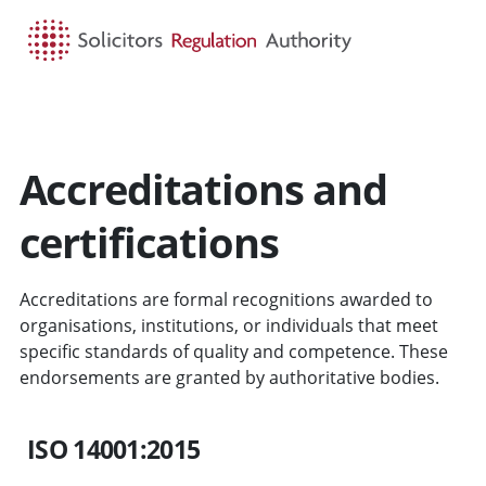
HOME
SEARCH
MENU
Accreditations and
certifications
Accreditations are formal recognitions awarded to
organisations, institutions, or individuals that meet
specific standards of quality and competence. These
endorsements are granted by authoritative bodies.
ISO 14001:2015