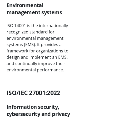
Environmental
management systems
ISO 14001 is the internationally
recognized standard for
environmental management
systems (EMS). It provides a
framework for organizations to
design and implement an EMS,
and continually improve their
environmental performance.
ISO/IEC 27001:2022
Information security,
cybersecurity and privacy