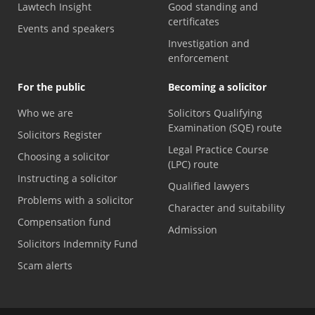
Lawtech Insight
Good standing and
certificates
Events and speakers
Investigation and
enforcement
For the public
Becoming a solicitor
Who we are
Solicitors Qualifying
Examination (SQE) route
Solicitors Register
Legal Practice Course
Choosing a solicitor
(LPC) route
Instructing a solicitor
Qualified lawyers
Problems with a solicitor
Character and suitability
Compensation fund
Admission
Solicitors Indemnity Fund
Scam alerts