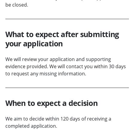
be closed.
What to expect after submitting
your application
We will review your application and supporting
evidence provided. We will contact you within 30 days
to request any missing information.
When to expect a decision
We aim to decide within 120 days of receiving a
completed application.