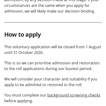
circumstances are the same when you apply for
admission, we will likely make our decision binding.
How to apply
This voluntary application will be closed from 1 August
until 31 October 2026.
This is so we can prioritise admission and restoration
to the roll applications during our busiest period.
We will consider your character and suitability if you
apply to be admitted or restored to the roll.
You must complete our
background screening checks
before applying.