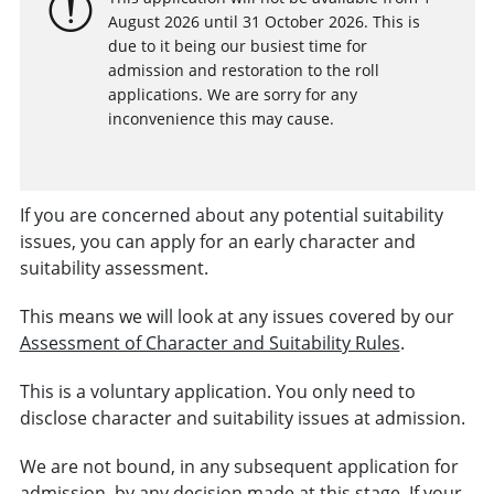
August 2026 until 31 October 2026. This is
due to it being our busiest time for
admission and restoration to the roll
applications. We are sorry for any
inconvenience this may cause.
If you are concerned about any potential suitability
issues, you can apply for an early character and
suitability assessment.
This means we will look at any issues covered by our
Assessment of Character and Suitability Rules
.
This is a voluntary application. You only need to
disclose character and suitability issues at admission.
We are not bound, in any subsequent application for
admission, by any decision made at this stage. If your