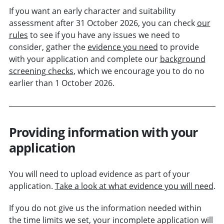
If you want an early character and suitability
assessment after 31 October 2026, you can check
our
rules
to see if you have any issues we need to
consider, gather the
evidence you need
to provide
with your application and complete our
background
screening checks
, which we encourage you to do no
earlier than 1 October 2026.
Providing information with your
application
You will need to upload evidence as part of your
application.
Take a look at what evidence you will need
.
If you do not give us the information needed within
the time limits we set, your incomplete application will