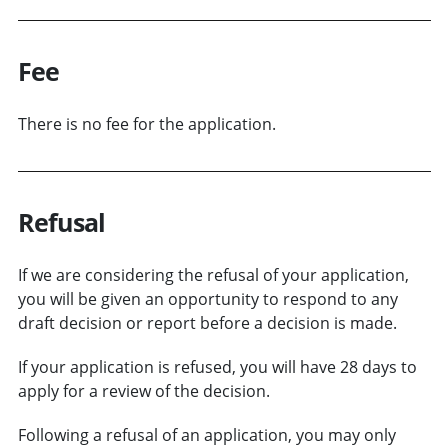
Fee
There is no fee for the application.
Refusal
If we are considering the refusal of your application,
you will be given an opportunity to respond to any
draft decision or report before a decision is made.
If your application is refused, you will have 28 days to
apply for a review of the decision.
Following a refusal of an application, you may only