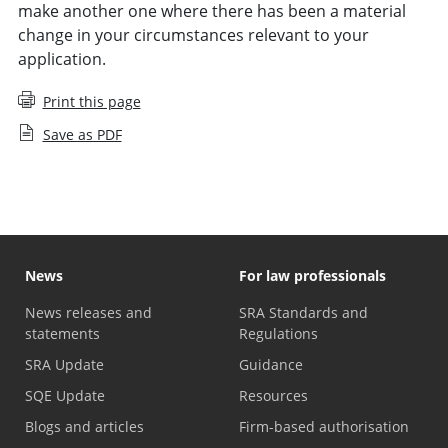
make another one where there has been a material
change in your circumstances relevant to your
application.
Print this page
Save as PDF
News
For law professionals
News releases and
SRA Standards and
statements
Regulations
SRA Update
Guidance
SQE Update
Resources
Blogs and articles
Firm-based authorisation