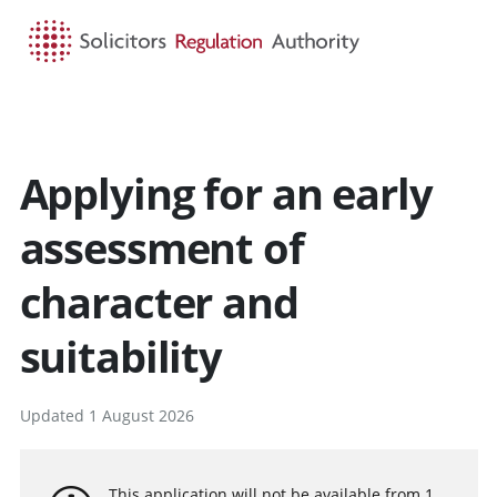
HOME
SEARCH
MENU
Applying for an early
assessment of
character and
suitability
Updated 1 August 2026
This application will not be available from 1