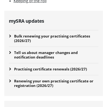
Keeping of the roll
mySRA updates
Bulk renewing your practising certificates
(2026/27)
Tell us about manager changes and
notification deadlines
Practising certificate renewals (2026/27)
Renewing your own practising certificate or
registration (2026/27)