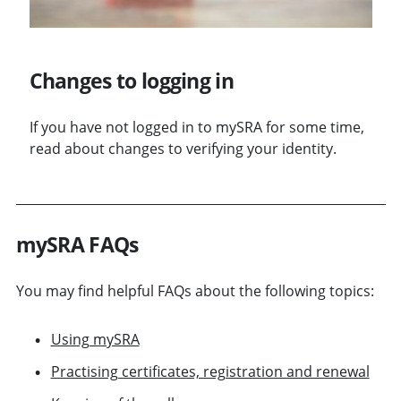
Changes to logging in
If you have not logged in to mySRA for some time,
read about changes to verifying your identity.
mySRA FAQs
You may find helpful FAQs about the following topics:
Using mySRA
Practising certificates, registration and renewal