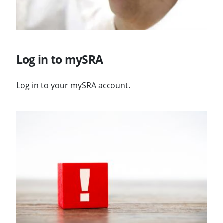
Log in to mySRA
Log in to your mySRA account.
Visit Changes to logging in