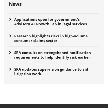
News
Applications open for government's
Advisory AI Growth Lab in legal services
Research highlights risks in high-volume
consumer claims sector
SRA consults on strengthened notification
requirements to help identify risk earlier
SRA updates supervision guidance to aid
litigation work