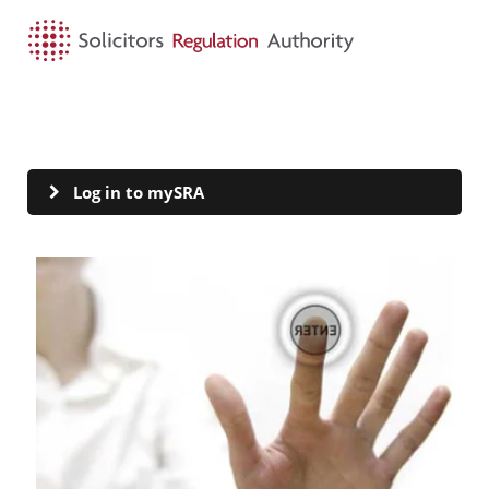
HOME
SEARCH
MENU
mySRA
Log in to mySRA
Visit Log in to mySRA