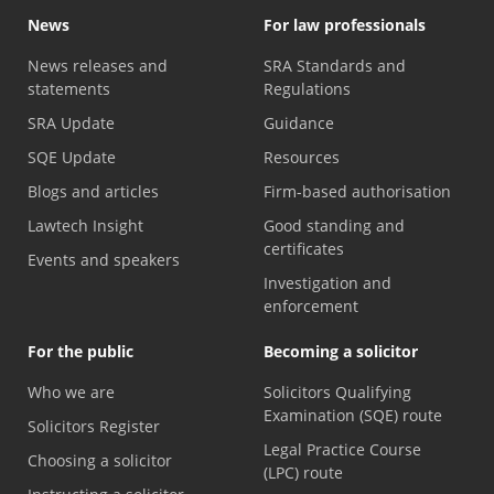
News
For law professionals
News releases and
SRA Standards and
statements
Regulations
SRA Update
Guidance
SQE Update
Resources
Blogs and articles
Firm-based authorisation
Lawtech Insight
Good standing and
certificates
Events and speakers
Investigation and
enforcement
For the public
Becoming a solicitor
Who we are
Solicitors Qualifying
Examination (SQE) route
Solicitors Register
Legal Practice Course
Choosing a solicitor
(LPC) route