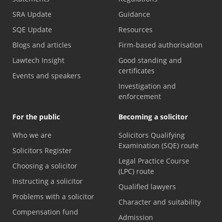
SRA Update
Guidance
SQE Update
Resources
Blogs and articles
Firm-based authorisation
Lawtech Insight
Good standing and
certificates
Events and speakers
Investigation and
enforcement
For the public
Becoming a solicitor
Who we are
Solicitors Qualifying
Examination (SQE) route
Solicitors Register
Legal Practice Course
Choosing a solicitor
(LPC) route
Instructing a solicitor
Qualified lawyers
Problems with a solicitor
Character and suitability
Compensation fund
Admission