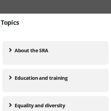
Topics
About the SRA
Education and training
Equality and diversity