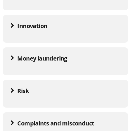
Innovation
Money laundering
Risk
Complaints and misconduct