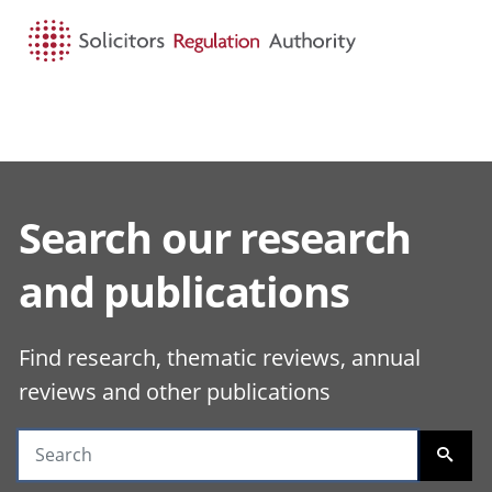
HOME
SEARCH
MENU
Search our research
Search guidance
and publications
Find research, thematic reviews, annual
reviews and other publications
SEARC