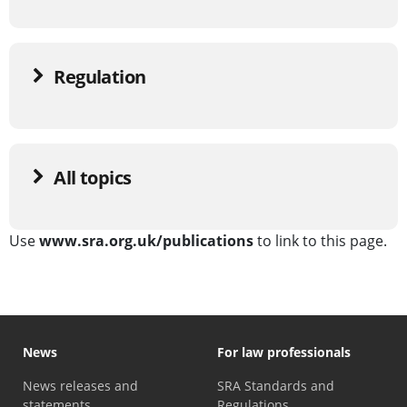
Regulation
All topics
Use
www.sra.org.uk/publications
to link to this page.
News
For law professionals
News releases and
SRA Standards and
statements
Regulations