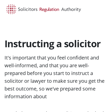
HOME
SEARCH
MENU
Instructing a solicitor
It's important that you feel confident and
well-informed, and that you are well-
prepared before you start to
instruct
a
solicitor or
lawyer
to make sure you get the
best
outcome
, so we've prepared some
information about