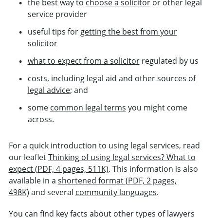
the best way to
choose a solicitor
or other legal
service provider
useful tips for
getting the best from your
solicitor
what to expect from a solicitor
regulated by us
costs, including legal aid and other sources of
legal advice
; and
some
common legal terms
you might come
across.
For a quick introduction to using legal services, read
our leaflet
Thinking of using legal services? What to
expect (PDF, 4 pages, 511K)
. This information is also
available in a
shortened format (PDF, 2 pages,
498K)
and several
community languages
.
You can find key facts about other types of lawyers