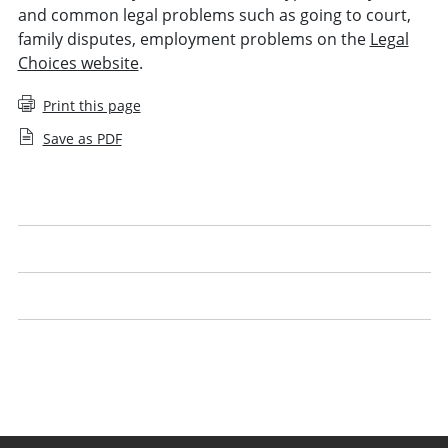
and common legal problems such as going to court,
family disputes, employment problems on the
Legal
Choices website
.
Print this page
Save as PDF
Understanding costs
Legal advocacy
Using technology
Handling legal work yourself