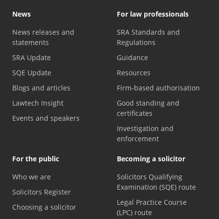
News
For law professionals
News releases and
SRA Standards and
statements
Regulations
SRA Update
Guidance
SQE Update
Resources
Blogs and articles
Firm-based authorisation
Lawtech Insight
Good standing and
certificates
Events and speakers
Investigation and
enforcement
For the public
Becoming a solicitor
Who we are
Solicitors Qualifying
Examination (SQE) route
Solicitors Register
Legal Practice Course
Choosing a solicitor
(LPC) route