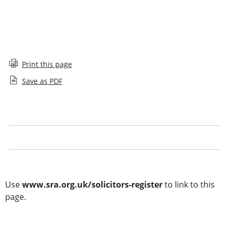
Print this page
Save as PDF
Solicitors Register glossary
Legal notice
Other searches
Use
www.sra.org.uk/solicitors-register
to link to this
page.