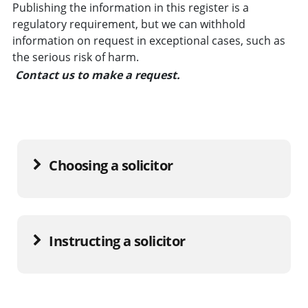
Publishing the information in this register is a
regulatory requirement, but we can withhold
information on request in exceptional cases, such as
the serious risk of harm.
Contact us to make a request.
Choosing a solicitor
Instructing a solicitor