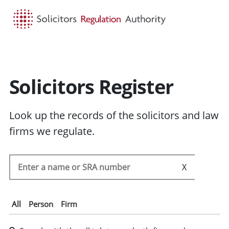
HOME
SEARCH
MENU
Solicitors Register
Look up the records of the solicitors and law
firms we regulate.
Search the SRA register
SEARC
All
Person
Firm