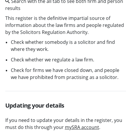
Search with the all tab to see both firm and person
results
This register is the definitive impartial source of
information about the law firms and people regulated
by the Solicitors Regulation Authority.
Check whether somebody is a solicitor and find
where they work.
Check whether we regulate a law firm.
Check for firms we have closed down, and people
we have prohibited from practising as a solicitor.
Updating your details
If you need to update your details in the register, you
must do this through your
mySRA account
.