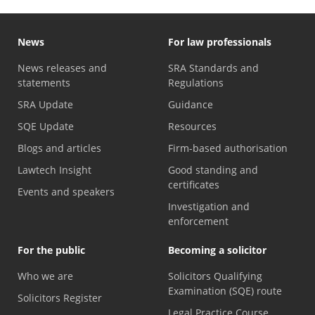
News
For law professionals
News releases and
SRA Standards and
statements
Regulations
SRA Update
Guidance
SQE Update
Resources
Blogs and articles
Firm-based authorisation
Lawtech Insight
Good standing and
certificates
Events and speakers
Investigation and
enforcement
For the public
Becoming a solicitor
Who we are
Solicitors Qualifying
Examination (SQE) route
Solicitors Register
Legal Practice Course