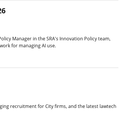
26
Policy Manager in the SRA's Innovation Policy team,
ework for managing AI use.
ing recruitment for City firms, and the latest lawtech