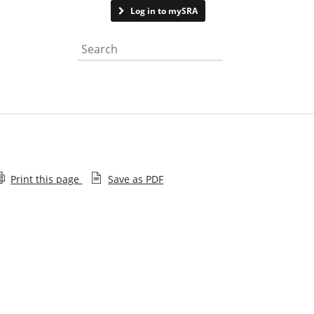
Contact us
Log in to mySRA
Search the website
Print this page
Save as PDF
Subscribe to Lawtech Insight