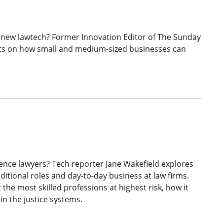
 new lawtech? Former Innovation Editor of The Sunday
hts on how small and medium-sized businesses can
ligence lawyers? Tech reporter Jane Wakefield explores
ditional roles and day-to-day business at law firms.
the most skilled professions at highest risk, how it
 in the justice systems.