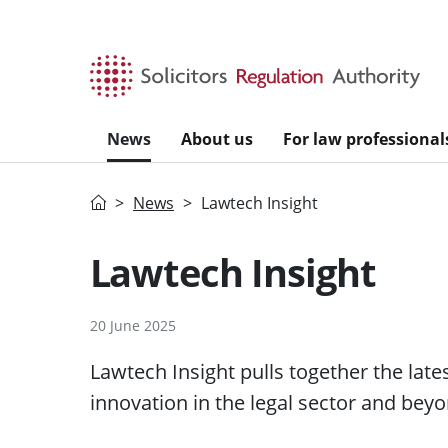
Skip to main content
News
About us
For law professional
Home
News
Lawtech Insight
Lawtech Insight
20 June 2025
Lawtech Insight pulls together the lat
innovation in the legal sector and beyo