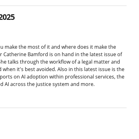
2025
you make the most of it and where does it make the
 Catherine Bamford is on hand in the latest issue of
he talks through the workflow of a legal matter and
hen it's best avoided. Also in this latest issue is the
ports on AI adoption within professional services, the
ed AI across the justice system and more.