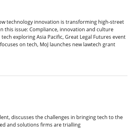
w technology innovation is transforming high-street
in this issue: Compliance, innovation and culture
 tech exploring Asia Pacific, Great Legal Futures event
e focuses on tech, MoJ launches new lawtech grant
nt, discusses the challenges in bringing tech to the
ed and solutions firms are trialling