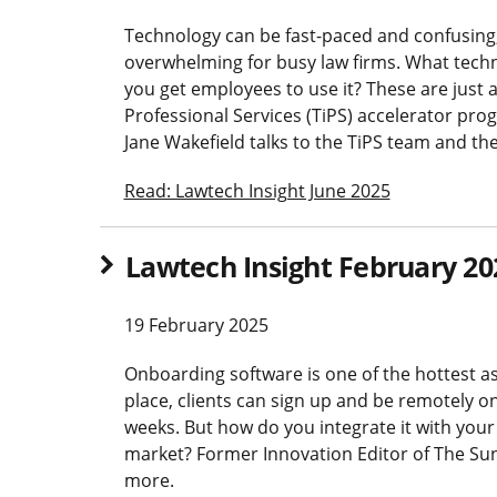
Technology can be fast-paced and confusing,
overwhelming for busy law firms. What tech
you get employees to use it? These are just 
Professional Services (TiPS) accelerator p
Jane Wakefield talks to the TiPS team and the
Read: Lawtech Insight June 2025
Lawtech Insight February 20
19 February 2025
Onboarding software is one of the hottest as
place, clients can sign up and be remotely 
weeks. But how do you integrate it with you
market? Former Innovation Editor of The Sun
more.