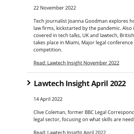
22 November 2022
Tech journalist Joanna Goodman explores ho
law firms, kickstarted by the pandemic. Also 
covered in tech talks, UK and lawtech, British
takes place in Miami, Major legal conferenc
competition.
Read: Lawtech Insight November 2022
Lawtech Insight April 2022
14 April 2022
Clive Coleman, former BBC Legal Corresponde
legal sector, focusing on what skills are need
Read: Lawtech Insight April 2022