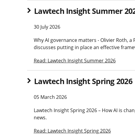
Lawtech Insight Summer 20
30 July 2026
Why AI governance matters - Olivier Roth, a 
discusses putting in place an effective fram
Read: Lawtech Insight Summer 2026
Lawtech Insight Spring 2026
05 March 2026
Lawtech Insight Spring 2026 – How AI is chang
news.
Read: Lawtech Insight Spring 2026