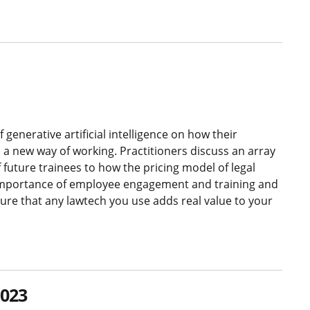
generative artificial intelligence on how their
o a new way of working. Practitioners discuss an array
f future trainees to how the pricing model of legal
e importance of employee engagement and training and
re that any lawtech you use adds real value to your
2023