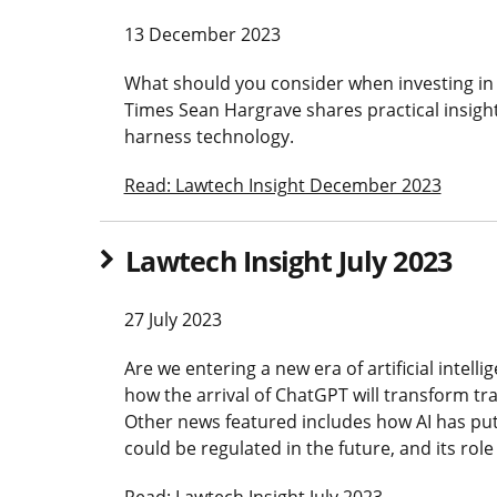
13 December 2023
What should you consider when investing in
Times Sean Hargrave shares practical insig
harness technology.
Read: Lawtech Insight December 2023
Lawtech Insight July 2023
27 July 2023
Are we entering a new era of artificial intel
how the arrival of ChatGPT will transform tra
Other news featured includes how AI has put 
could be regulated in the future, and its role
Read: Lawtech Insight July 2023