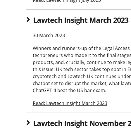
Lawtech Insight March 2023
30 March 2023
Winners and runners-up of the Legal Access 
techpreneurs who made it to the final stages
products, and, crucially, continue to make le
this issue: UK tech sector takes top spot in 
cryptotech and Lawtech UK continues under 
chatbot set to disrupt the market, what lawt
ChatGPT-4 beat the US bar exam.
Read: Lawtech Insight March 2023
Lawtech Insight November 