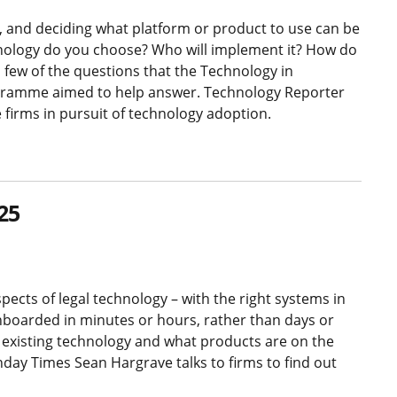
 and deciding what platform or product to use can be
nology do you choose? Who will implement it? How do
a few of the questions that the Technology in
rogramme aimed to help answer. Technology Reporter
 firms in pursuit of technology adoption.
25
pects of legal technology – with the right systems in
onboarded in minutes or hours, rather than days or
r existing technology and what products are on the
day Times Sean Hargrave talks to firms to find out