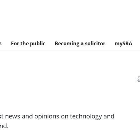
s
For the public
Becoming a solicitor
mySRA
est news and opinions on technology and
nd.