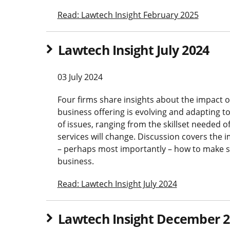
Read: Lawtech Insight February 2025
Lawtech Insight July 2024
03 July 2024
Four firms share insights about the impact of 
business offering is evolving and adapting t
of issues, ranging from the skillset needed o
services will change. Discussion covers th
– perhaps most importantly – how to make su
business.
Read: Lawtech Insight July 2024
Lawtech Insight December 