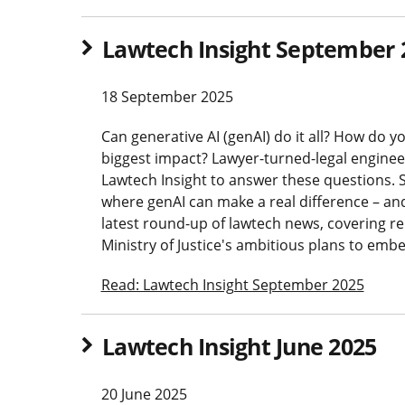
Lawtech Insight September 
18 September 2025
Can generative AI (genAI) do it all? How do 
biggest impact? Lawyer-turned-legal engineer
Lawtech Insight to answer these questions. S
where genAI can make a real difference – and w
latest round-up of lawtech news, covering re
Ministry of Justice's ambitious plans to emb
Read: Lawtech Insight September 2025
Lawtech Insight June 2025
20 June 2025