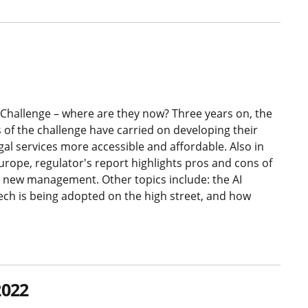
Challenge – where are they now? Three years on, the
 of the challenge have carried on developing their
gal services more accessible and affordable. Also in
Europe, regulator's report highlights pros and cons of
new management. Other topics include: the AI
ech is being adopted on the high street, and how
2022