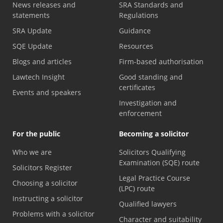
News releases and
SRA Standards and
statements
Regulations
SRA Update
Guidance
SQE Update
Resources
Blogs and articles
Firm-based authorisation
Lawtech Insight
Good standing and
certificates
Events and speakers
Investigation and
enforcement
For the public
Becoming a solicitor
Who we are
Solicitors Qualifying
Examination (SQE) route
Solicitors Register
Legal Practice Course
Choosing a solicitor
(LPC) route
Instructing a solicitor
Qualified lawyers
Problems with a solicitor
Character and suitability