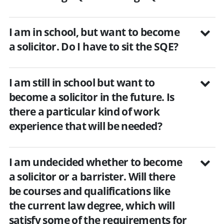
I am in school, but want to become
a solicitor. Do I have to sit the SQE?
I am still in school but want to
become a solicitor in the future. Is
there a particular kind of work
experience that will be needed?
I am undecided whether to become
a solicitor or a barrister. Will there
be courses and qualifications like
the current law degree, which will
satisfy some of the requirements for