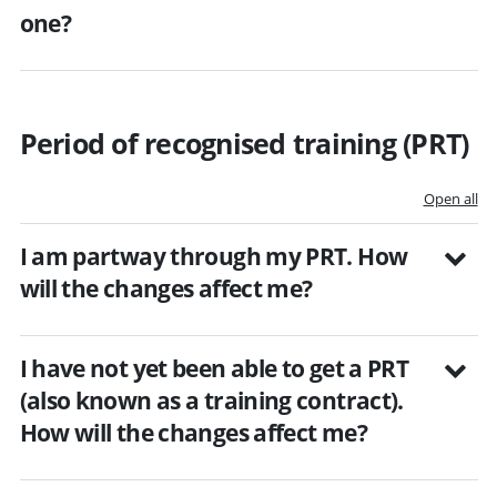
one?
Period of recognised training (PRT)
Open all
I am partway through my PRT. How
will the changes affect me?
I have not yet been able to get a PRT
(also known as a training contract).
How will the changes affect me?