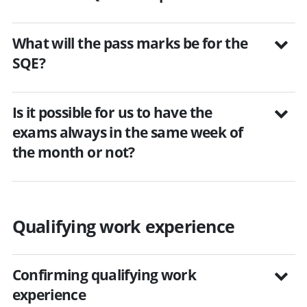
What will the pass marks be for the
SQE?
Is it possible for us to have the
exams always in the same week of
the month or not?
Qualifying work experience
Confirming qualifying work
experience