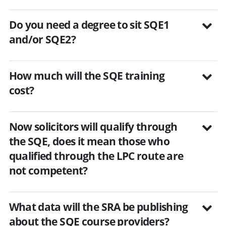
Do you need a degree to sit SQE1
and/or SQE2?
How much will the SQE training
cost?
Now solicitors will qualify through
the SQE, does it mean those who
qualified through the LPC route are
not competent?
What data will the SRA be publishing
about the SQE course providers?