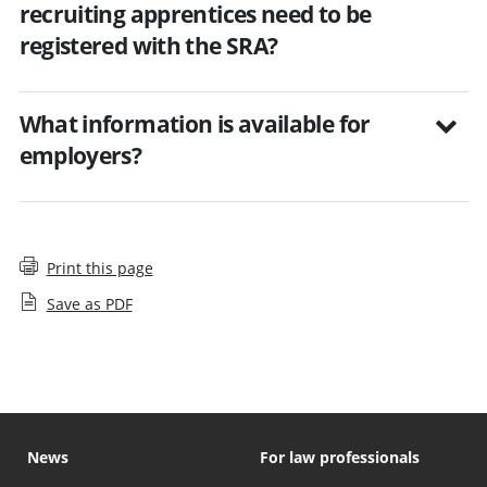
recruiting apprentices need to be
registered with the SRA?
What information is available for
employers?
Print this page
Save as PDF
News
For law professionals