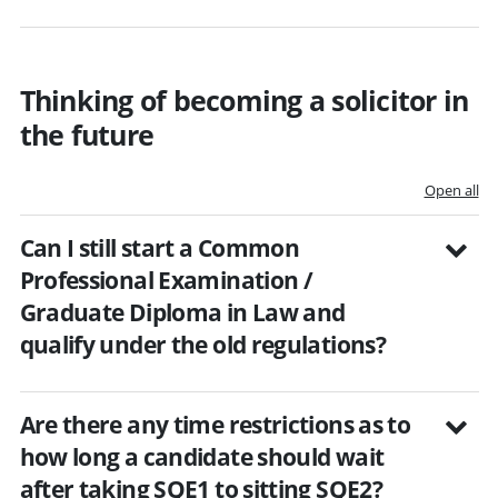
Thinking of becoming a solicitor in
the future
Open all
Can I still start a Common
Professional Examination /
Graduate Diploma in Law and
qualify under the old regulations?
Are there any time restrictions as to
how long a candidate should wait
after taking SQE1 to sitting SQE2?