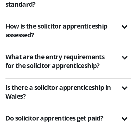
standard?
How is the solicitor apprenticeship
assessed?
What are the entry requirements
for the solicitor apprenticeship?
Is there a solicitor apprenticeship in
Wales?
Do solicitor apprentices get paid?