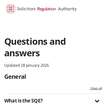
HOME
SEARCH
MENU
Questions and
answers
Updated 28 January 2026
General
Open all
What is the SQE?