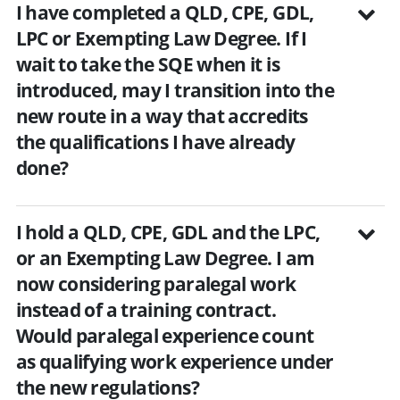
I have completed a QLD, CPE, GDL,
LPC or Exempting Law Degree. If I
wait to take the SQE when it is
introduced, may I transition into the
new route in a way that accredits
the qualifications I have already
done?
I hold a QLD, CPE, GDL and the LPC,
or an Exempting Law Degree. I am
now considering paralegal work
instead of a training contract.
Would paralegal experience count
as qualifying work experience under
the new regulations?