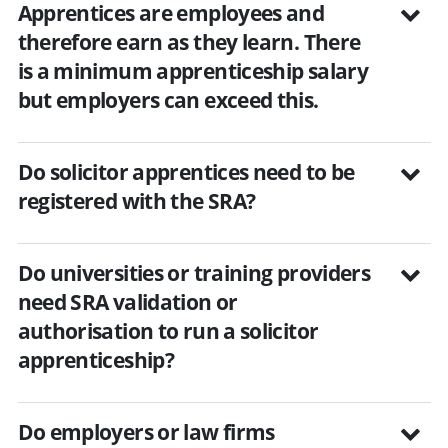
Apprentices are employees and
therefore earn as they learn. There
is a minimum apprenticeship salary
but employers can exceed this.
Do solicitor apprentices need to be
registered with the SRA?
Do universities or training providers
need SRA validation or
authorisation to run a solicitor
apprenticeship?
Do employers or law firms