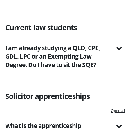
Current law students
I am already studying a QLD, CPE,
GDL, LPC or an Exempting Law
Degree. Do I have to sit the SQE?
Solicitor apprenticeships
Open all
What is the apprenticeship