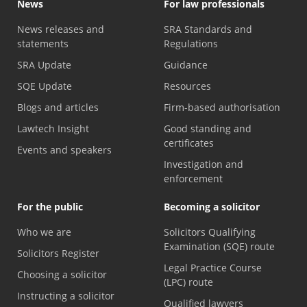
News
For law professionals
News releases and
SRA Standards and
statements
Regulations
SRA Update
Guidance
SQE Update
Resources
Blogs and articles
Firm-based authorisation
Lawtech Insight
Good standing and
certificates
Events and speakers
Investigation and
enforcement
For the public
Becoming a solicitor
Who we are
Solicitors Qualifying
Examination (SQE) route
Solicitors Register
Legal Practice Course
Choosing a solicitor
(LPC) route
Instructing a solicitor
Qualified lawyers