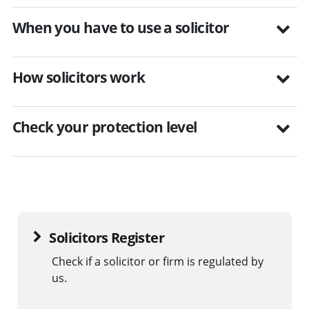
When you have to use a solicitor
How solicitors work
Check your protection level
Solicitors Register
Check if a solicitor or firm is regulated by
us.