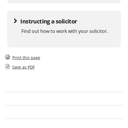
Instructing a solicitor
Find out how to work with your solicitor.
Print this page
Save as PDF
What is a legal issue
What to expect
Get the best from your solicitor
Look out for our logo