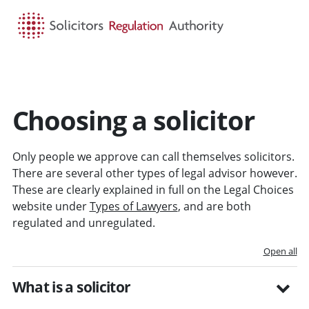
HOME
SEARCH
MENU
Choosing a solicitor
Only people we approve can call themselves solicitors.
There are several other types of legal advisor however.
These are clearly explained in full on the Legal Choices
website under
Types of Lawyers
, and are both
regulated and unregulated.
Open all
What is a solicitor