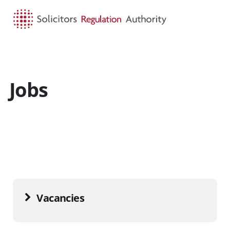
HOME
SEARCH
MENU
Jobs
Vacancies