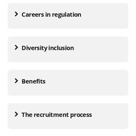
Careers in regulation
Diversity inclusion
Benefits
The recruitment process