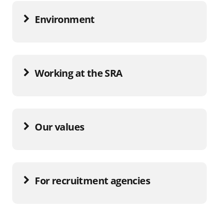
Environment
Working at the SRA
Our values
For recruitment agencies