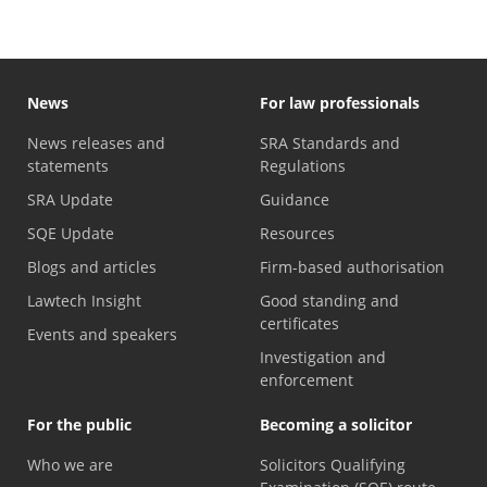
News
For law professionals
News releases and
SRA Standards and
statements
Regulations
SRA Update
Guidance
SQE Update
Resources
Blogs and articles
Firm-based authorisation
Lawtech Insight
Good standing and
certificates
Events and speakers
Investigation and
enforcement
For the public
Becoming a solicitor
Who we are
Solicitors Qualifying