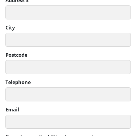
Address 3
City
Postcode
Telephone
Email