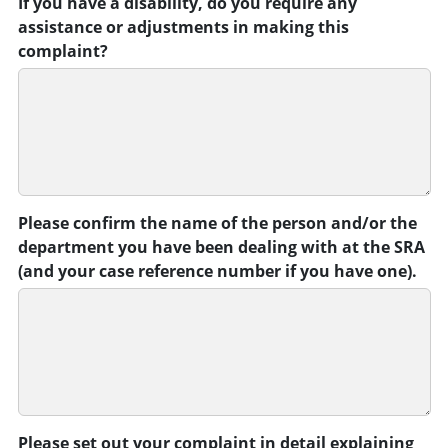
If you have a disability, do you require any
assistance or adjustments in making this
complaint?
Please confirm the name of the person and/or the
department you have been dealing with at the SRA
(and your case reference number if you have one).
Please set out your complaint in detail explaining