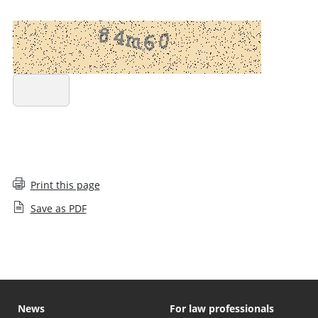
REFRESH CAPTCHA
SUBMIT COMPLAINT
Print this page
Save as PDF
News
For law professionals