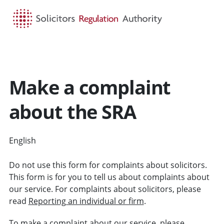
HOME
SEARCH
MENU
Make a complaint
about the SRA
English
CYMRAEG
Do not use this form for complaints about solicitors.
This form is for you to tell us about complaints about
our service. For complaints about solicitors, please
read
Reporting an individual or firm
.
To make a
complaint about our service
, please