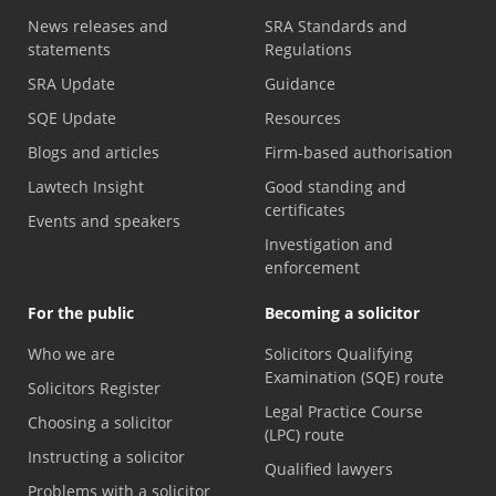
News releases and
SRA Standards and
statements
Regulations
SRA Update
Guidance
SQE Update
Resources
Blogs and articles
Firm-based authorisation
Lawtech Insight
Good standing and
certificates
Events and speakers
Investigation and
enforcement
For the public
Becoming a solicitor
Who we are
Solicitors Qualifying
Examination (SQE) route
Solicitors Register
Legal Practice Course
Choosing a solicitor
(LPC) route
Instructing a solicitor
Qualified lawyers
Problems with a solicitor