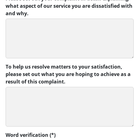
what aspect of our service you are dissatisfied with
and why.
To help us resolve matters to your satisfaction,
please set out what you are hoping to achieve as a
result of this complaint.
Word verification