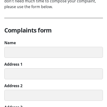
don't need much time to compose your complaint,
please use the form below.
Complaints form
Name
Address 1
Address 2