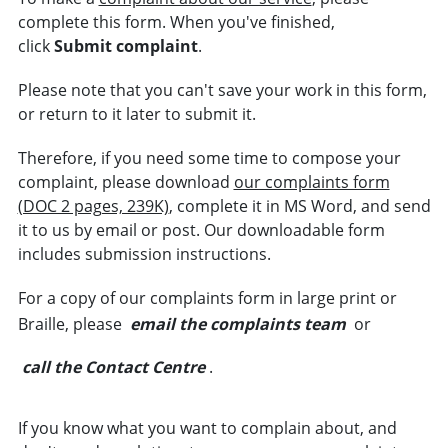
complete this form. When you've finished,
click
Submit complaint
.
Please note that you can't save your work in this form,
or return to it later to submit it.
Therefore, if you need some time to compose your
complaint, please download
our complaints form
(DOC 2 pages, 239K)
, complete it in MS Word, and send
it to us by email or post. Our downloadable form
includes submission instructions.
For a copy of our complaints form in large print or
Braille, please
email the complaints team
or
call the Contact Centre
.
If you know what you want to complain about, and