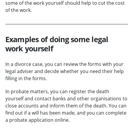
some of the work yourself should help to cut the cost
of the work.
Examples of doing some legal
work yourself
In a divorce case, you can review the forms with your
legal adviser and decide whether you need their help
filling in the forms.
In probate matters, you can register the death
yourself and contact banks and other organisations to
close accounts and inform them of the death. You can
find out if a will has been made, and you can complete
a probate application online.