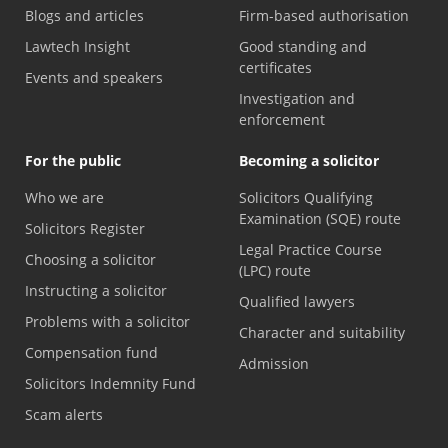
Blogs and articles
Firm-based authorisation
Lawtech Insight
Good standing and
certificates
Events and speakers
Investigation and
enforcement
For the public
Becoming a solicitor
Who we are
Solicitors Qualifying
Examination (SQE) route
Solicitors Register
Legal Practice Course
Choosing a solicitor
(LPC) route
Instructing a solicitor
Qualified lawyers
Problems with a solicitor
Character and suitability
Compensation fund
Admission
Solicitors Indemnity Fund
Scam alerts