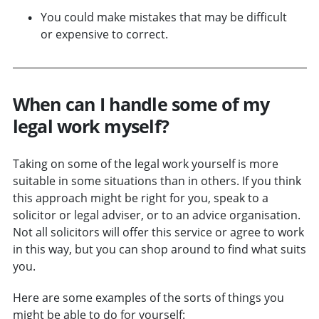
You could make mistakes that may be difficult
or expensive to correct.
When can I handle some of my
legal work myself?
Taking on some of the legal work yourself is more
suitable in some situations than in others. If you think
this approach might be right for you, speak to a
solicitor or legal adviser, or to an advice organisation.
Not all solicitors will offer this service or agree to work
in this way, but you can shop around to find what suits
you.
Here are some examples of the sorts of things you
might be able to do for yourself: