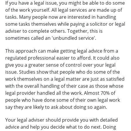
If you have a legal issue, you might be able to do some
of the work yourself. All legal services are made up of
tasks. Many people now are interested in handling
some tasks themselves while paying a solicitor or legal
adviser to complete others. Together, this is
sometimes called an 'unbundled service'.
This approach can make getting legal advice from a
regulated professional easier to afford. It could also
give you a greater sense of control over your legal
issue. Studies show that people who do some of the
work themselves on a legal matter are just as satisfied
with the overall handling of their case as those whose
legal provider handled all the work. Almost 70% of
people who have done some of their own legal work
say they are likely to ask about doing so again.
Your legal adviser should provide you with detailed
advice and help you decide what to do next. Doing