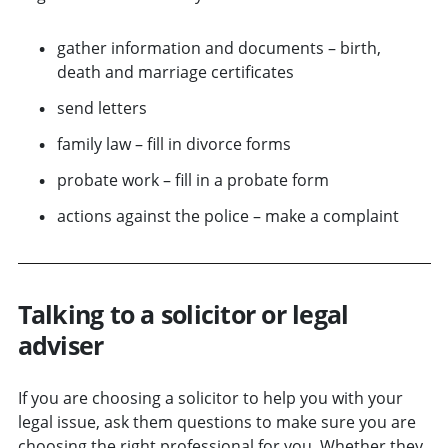
gather information and documents – birth,
death and marriage certificates
send letters
family law – fill in divorce forms
probate work – fill in a probate form
actions against the police – make a complaint
Talking to a solicitor or legal
adviser
If you are choosing a solicitor to help you with your
legal issue, ask them questions to make sure you are
choosing the right professional for you. Whether they