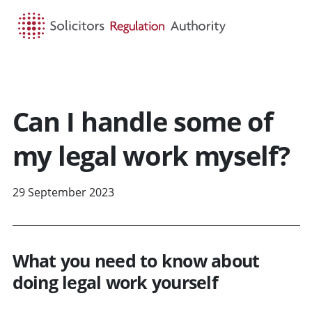
HOME
SEARCH
MENU
Can I handle some of
my legal work myself?
29 September 2023
What you need to know about
doing legal work yourself