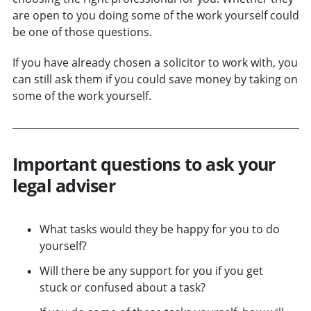
are open to you doing some of the work yourself could
be one of those questions.
If you have already chosen a solicitor to work with, you
can still ask them if you could save money by taking on
some of the work yourself.
Important questions to ask your
legal adviser
What tasks would they be happy for you to do
yourself?
Will there be any support for you if you get
stuck or confused about a task?