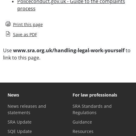
Policeconduct.gov.uk - Guide to the complaints
process
Print this page
Save as PDF
Use
www.sra.org.uk/handling-legal-work-yourself
to
link to this page.
News
For law professionals
News releases and
SRA Standards and
statements
Regulations
SRA Update
Guidance
SQE Update
Resources