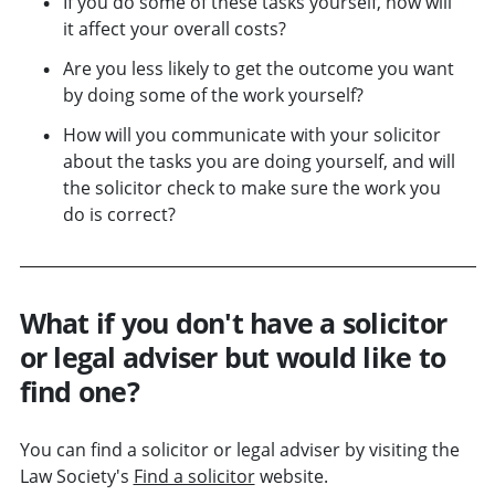
If you do some of these tasks yourself, how will
it affect your overall costs?
Are you less likely to get the outcome you want
by doing some of the work yourself?
How will you communicate with your solicitor
about the tasks you are doing yourself, and will
the solicitor check to make sure the work you
do is correct?
What if you don't have a solicitor
or legal adviser but would like to
find one?
You can find a solicitor or legal adviser by visiting the
Law Society's
Find a solicitor
website.