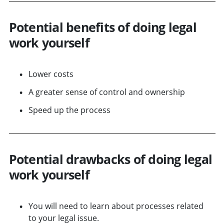
Potential benefits of doing legal
work yourself
Lower costs
A greater sense of control and ownership
Speed up the process
Potential drawbacks of doing legal
work yourself
You will need to learn about processes related
to your legal issue.