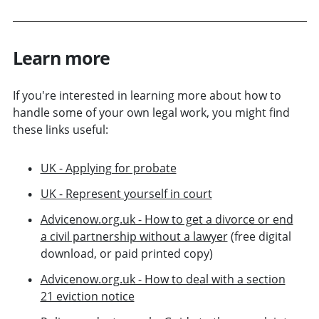
Learn more
If you're interested in learning more about how to
handle some of your own legal work, you might find
these links useful:
UK - Applying for probate
UK - Represent yourself in court
Advicenow.org.uk - How to get a divorce or end
a civil partnership without a lawyer
(free digital
download, or paid printed copy)
Advicenow.org.uk - How to deal with a section
21 eviction notice