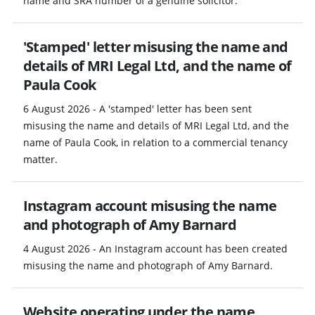
name and SRA number of a genuine solicitor.
'Stamped' letter misusing the name and
details of MRI Legal Ltd, and the name of
Paula Cook
6 August 2026 - A 'stamped' letter has been sent
misusing the name and details of MRI Legal Ltd, and the
name of Paula Cook, in relation to a commercial tenancy
matter.
Instagram account misusing the name
and photograph of Amy Barnard
4 August 2026 - An Instagram account has been created
misusing the name and photograph of Amy Barnard.
Website operating under the name