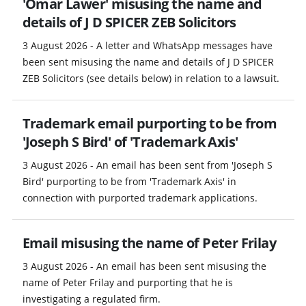
'Omar Lawer' misusing the name and
details of J D SPICER ZEB Solicitors
3 August 2026 - A letter and WhatsApp messages have
been sent misusing the name and details of J D SPICER
ZEB Solicitors (see details below) in relation to a lawsuit.
Trademark email purporting to be from
'Joseph S Bird' of 'Trademark Axis'
3 August 2026 - An email has been sent from 'Joseph S
Bird' purporting to be from 'Trademark Axis' in
connection with purported trademark applications.
Email misusing the name of Peter Frilay
3 August 2026 - An email has been sent misusing the
name of Peter Frilay and purporting that he is
investigating a regulated firm.