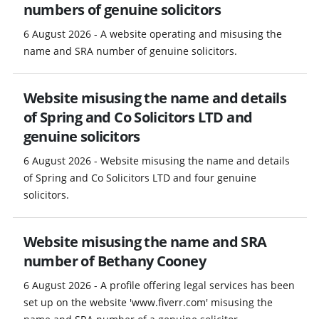
numbers of genuine solicitors
6 August 2026 - A website operating and misusing the
name and SRA number of genuine solicitors.
Website misusing the name and details
of Spring and Co Solicitors LTD and
genuine solicitors
6 August 2026 - Website misusing the name and details
of Spring and Co Solicitors LTD and four genuine
solicitors.
Website misusing the name and SRA
number of Bethany Cooney
6 August 2026 - A profile offering legal services has been
set up on the website 'www.fiverr.com' misusing the