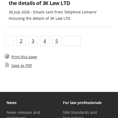
the details of 3K Law LTD
30 July 2026 - Emails sent from 'Delphine Lemaire'
misusing the details of 3K Law LTD.
1
2
3
4
5
Next
Print this page
Save as PDF
News
For law professionals
News releases and
SRA Standards and
statements
Regulations