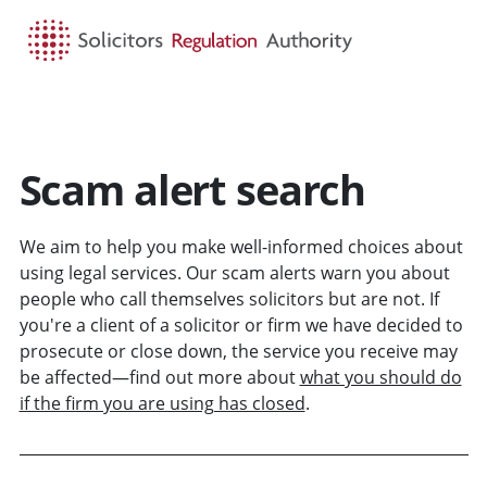
HOME
SEARCH
MENU
Scam alert search
We aim to help you make well-informed choices about
using legal services. Our scam alerts warn you about
people who call themselves solicitors but are not. If
you're a client of a solicitor or firm we have decided to
prosecute or close down, the service you receive may
be affected—find out more about
what you should do
if the firm you are using has closed
.