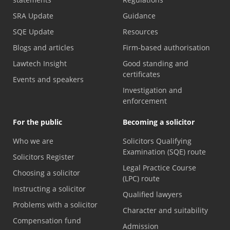
SRA Update
Guidance
SQE Update
Resources
Blogs and articles
Firm-based authorisation
Lawtech Insight
Good standing and
certificates
Events and speakers
Investigation and
enforcement
For the public
Becoming a solicitor
Who we are
Solicitors Qualifying
Examination (SQE) route
Solicitors Register
Legal Practice Course
Choosing a solicitor
(LPC) route
Instructing a solicitor
Qualified lawyers
Problems with a solicitor
Character and suitability
Compensation fund
Admission