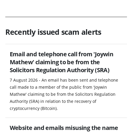
Recently issued scam alerts
Email and telephone call from 'Joywin
Mathew' claiming to be from the
Solicitors Regulation Authority (SRA)
7 August 2026 - An email has been sent and telephone
call made to a member of the public from 'Joywin
Mathew' claiming to be from the Solicitors Regulation
Authority (SRA) in relation to the recovery of
cryptocurrency (Bitcoin).
Website and emails misusing the name