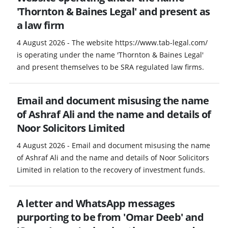
'Thornton & Baines Legal' and present as
a law firm
4 August 2026 - The website https://www.tab-legal.com/
is operating under the name 'Thornton & Baines Legal'
and present themselves to be SRA regulated law firms.
Email and document misusing the name
of Ashraf Ali and the name and details of
Noor Solicitors Limited
4 August 2026 - Email and document misusing the name
of Ashraf Ali and the name and details of Noor Solicitors
Limited in relation to the recovery of investment funds.
A letter and WhatsApp messages
purporting to be from 'Omar Deeb' and