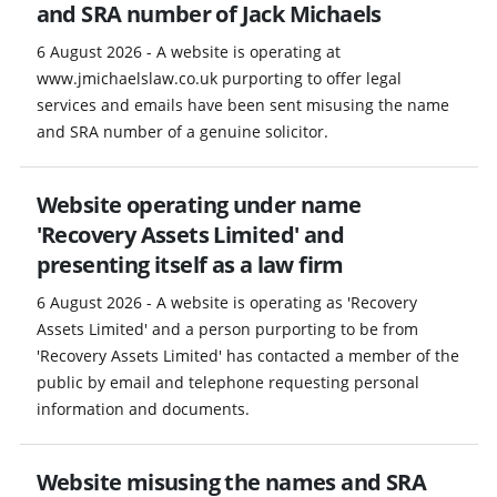
and SRA number of Jack Michaels
6 August 2026 - A website is operating at
www.jmichaelslaw.co.uk purporting to offer legal
services and emails have been sent misusing the name
and SRA number of a genuine solicitor.
Website operating under name
'Recovery Assets Limited' and
presenting itself as a law firm
6 August 2026 - A website is operating as 'Recovery
Assets Limited' and a person purporting to be from
'Recovery Assets Limited' has contacted a member of the
public by email and telephone requesting personal
information and documents.
Website misusing the names and SRA