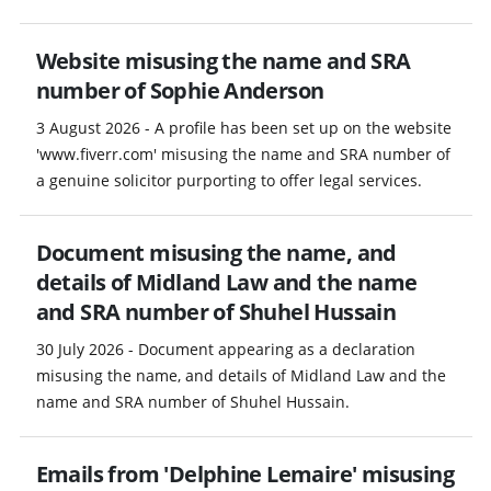
Website misusing the name and SRA
number of Sophie Anderson
3 August 2026 - A profile has been set up on the website
'www.fiverr.com' misusing the name and SRA number of
a genuine solicitor purporting to offer legal services.
Document misusing the name, and
details of Midland Law and the name
and SRA number of Shuhel Hussain
30 July 2026 - Document appearing as a declaration
misusing the name, and details of Midland Law and the
name and SRA number of Shuhel Hussain.
Emails from 'Delphine Lemaire' misusing