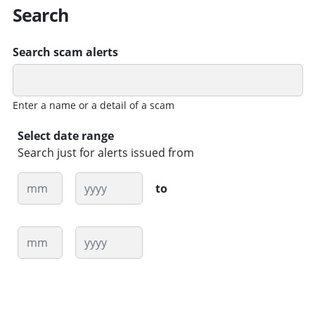
Search
Search scam alerts
Enter a name or a detail of a scam
Select date range
Search just for alerts issued from
Month
Year
to
Month
Year