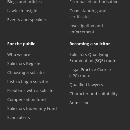
Blogs and articles
Firm-based authorisation
Lawtech Insight
Good standing and
certificates
Events and speakers
Investigation and
enforcement
For the public
Becoming a solicitor
Who we are
Solicitors Qualifying
Examination (SQE) route
Solicitors Register
Legal Practice Course
Choosing a solicitor
(LPC) route
Instructing a solicitor
Qualified lawyers
Problems with a solicitor
Character and suitability
Compensation fund
Admission
Solicitors Indemnity Fund
Scam alerts