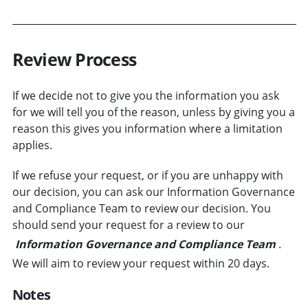
Review Process
If we decide not to give you the information you ask
for we will tell you of the reason, unless by giving you a
reason this gives you information where a limitation
applies.
If we refuse your request, or if you are unhappy with
our decision, you can ask our Information Governance
and Compliance Team to review our decision. You
should send your request for a review to our
Information Governance and Compliance Team
.
We will aim to review your request within 20 days.
Notes