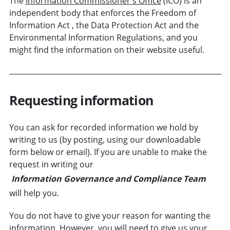
The
Information Commissioner's Office
(ICO) is an
independent body that enforces the Freedom of
Information Act , the Data Protection Act and the
Environmental Information Regulations, and you
might find the information on their website useful.
Requesting information
You can ask for recorded information we hold by
writing to us (by posting, using our downloadable
form below or email). If you are unable to make the
request in writing our
Information Governance and Compliance Team
will help you.
You do not have to give your reason for wanting the
information. However, you will need to give us your