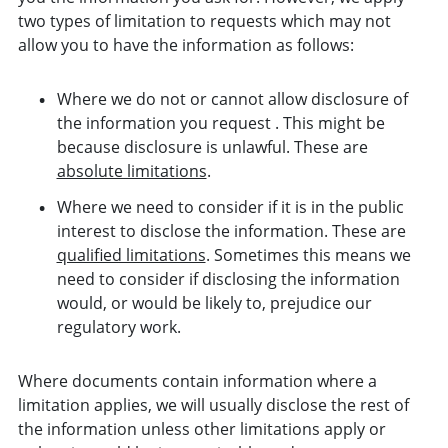
two types of limitation to requests which may not
allow you to have the information as follows:
Where we do not or cannot allow disclosure of
the information you request . This might be
because disclosure is unlawful. These are
absolute limitations
.
Where we need to consider if it is in the public
interest to disclose the information. These are
qualified limitations
. Sometimes this means we
need to consider if disclosing the information
would, or would be likely to, prejudice our
regulatory work.
Where documents contain information where a
limitation applies, we will usually disclose the rest of
the information unless other limitations apply or