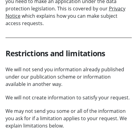
you need to make an application under the data
protection legislation. This is covered by our
Privacy
Notice
which explains how you can make subject
access requests.
Restrictions and limitations
We will not send you information already published
under our publication scheme or information
available in another way.
We will not create information to satisfy your request.
We may not send you some or all of the information
you ask for if a limitation applies to your request. We
explain limitations below.