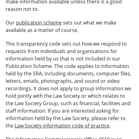
make information available unless there is a good
reason not to.
Our
publication scheme
sets out what we make
available as a matter of course.
This transparency code sets out how we respond to
requests from individuals and organisations for
information held by us that is not included in our
Publication Scheme. The code applies to information
held by the SRA, including documents, computer files,
letters, emails, photographs, and sound or video
recordings. It does not apply to group information we
hold jointly with the Law Society or which relates to
the Law Society Group, such as financial, facilities and
staff information. If you are interested asking for
information held by the Law Society, please refer to
the
Law Society information code of practice
.