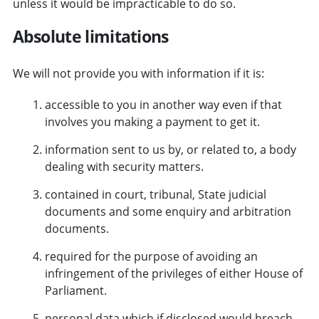
unless it would be impracticable to do so.
Absolute limitations
We will not provide you with information if it is:
accessible to you in another way even if that
involves you making a payment to get it.
information sent to us by, or related to, a body
dealing with security matters.
contained in court, tribunal, State judicial
documents and some enquiry and arbitration
documents.
required for the purpose of avoiding an
infringement of the privileges of either House of
Parliament.
personal data which if disclosed would breach