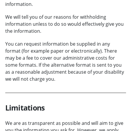
information.
We will tell you of our reasons for withholding
information unless to do so would effectively give you
the information.
You can request information be supplied in any
format (for example paper or electronically). There
may be a fee to cover our administrative costs for
some formats. If the alternative format is sent to you
as a reasonable adjustment because of your disability
we will not charge you.
Limitations
We are as transparent as possible and will aim to give
you the information you ask for. However, we apply