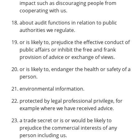
impact such as discouraging people from
cooperating with us.
about audit functions in relation to public
authorities we regulate.
or is likely to, prejudice the effective conduct of
public affairs or inhibit the free and frank
provision of advice or exchange of views.
or is likely to, endanger the health or safety of a
person.
environmental information.
protected by legal professional privilege, for
example where we have received advice.
a trade secret or is or would be likely to
prejudice the commercial interests of any
person including us.