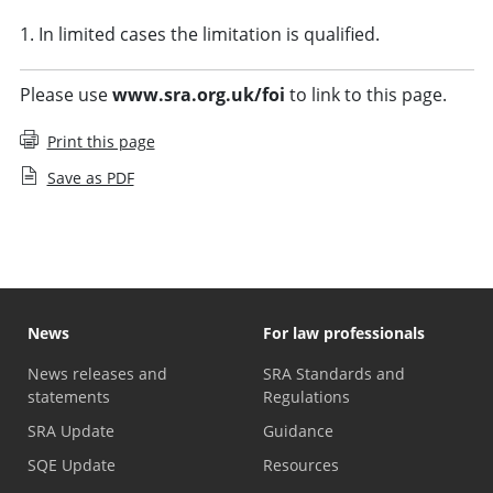
1. In limited cases the limitation is qualified.
Please use
www.sra.org.uk/foi
to link to this page.
Print this page
Save as PDF
News
For law professionals
News releases and
SRA Standards and
statements
Regulations
SRA Update
Guidance
SQE Update
Resources