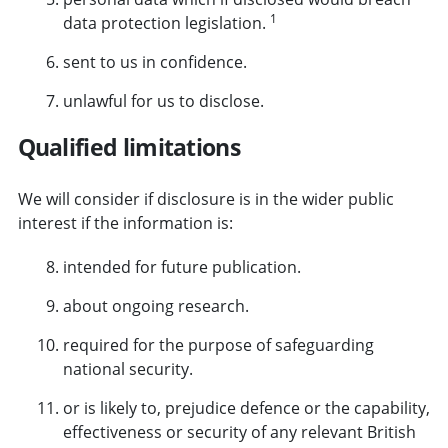
1
data protection legislation.
sent to us in confidence.
unlawful for us to disclose.
Qualified limitations
We will consider if disclosure is in the wider public
interest if the information is:
intended for future publication.
about ongoing research.
required for the purpose of safeguarding
national security.
or is likely to, prejudice defence or the capability,
effectiveness or security of any relevant British