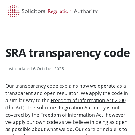
HOME
SEARCH
MENU
SRA transparency code
Last updated 6 October 2025
Our transparency code explains how we operate as a
transparent and open regulator. We apply the code in
a similar way to the
Freedom of Information Act 2000
(the Act)
. The Solicitors Regulation Authority is not
covered by the Freedom of Information Act, however
we apply our own code as we believe in being as open
as possible about what we do. Our core principle is to