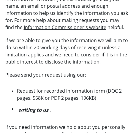
name, an email or postal address and enough
information to help us identify the information you ask
for. For more help about making requests you may
find the
Information Commissioner's website
helpful.
If we are able to give you the information we will aim to
do so within 20 working days of receiving it unless a
limitation applies and we need to consider if it is in the
public interest to disclose the information.
Please send your request using our:
Request for recorded information form
(DOC 2
pages, 558K
or
PDF 2 pages, 196KB)
writing to us
.
If you need information we hold about you personally