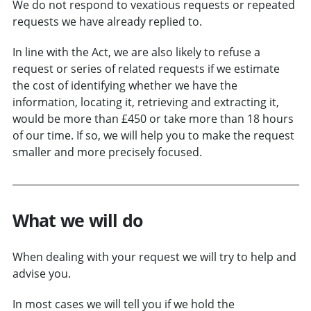
We do not respond to vexatious requests or repeated
requests we have already replied to.
In line with the Act, we are also likely to refuse a
request or series of related requests if we estimate
the cost of identifying whether we have the
information, locating it, retrieving and extracting it,
would be more than £450 or take more than 18 hours
of our time. If so, we will help you to make the request
smaller and more precisely focused.
What we will do
When dealing with your request we will try to help and
advise you.
In most cases we will tell you if we hold the