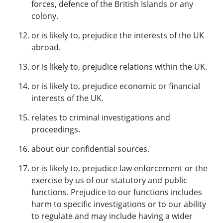
forces, defence of the British Islands or any
colony.
or is likely to, prejudice the interests of the UK
abroad.
or is likely to, prejudice relations within the UK.
or is likely to, prejudice economic or financial
interests of the UK.
relates to criminal investigations and
proceedings.
about our confidential sources.
or is likely to, prejudice law enforcement or the
exercise by us of our statutory and public
functions. Prejudice to our functions includes
harm to specific investigations or to our ability
to regulate and may include having a wider