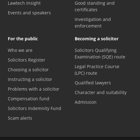
Lawtech Insight
Good standing and
certificates
Events and speakers
Investigation and
enforcement
For the public
Becoming a solicitor
Who we are
Solicitors Qualifying
Examination (SQE) route
Solicitors Register
Legal Practice Course
Choosing a solicitor
(LPC) route
Instructing a solicitor
Qualified lawyers
Problems with a solicitor
Character and suitability
Compensation fund
Admission
Solicitors Indemnity Fund
Scam alerts