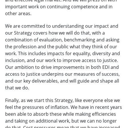
important work on continuing competence and in
other areas.
We are committed to understanding our impact and
our Strategy covers how we will do that, with a
combination of evaluation, benchmarking and asking
the profession and the public what they think of our
work. This includes impacts for equality, diversity and
inclusion, and our work to improve access to justice.
Our ambition to drive improvements in both EDI and
access to justice underpins our measures of success,
and our key deliverables, and will guide and shape all
that we do.
Finally, as we start this Strategy, like everyone else we
feel the pressures of inflation. We have in recent years
been able to absorb these while making efficiencies
and taking on additional work, but we can no longer
do that. Cost pressures mean that we have increased