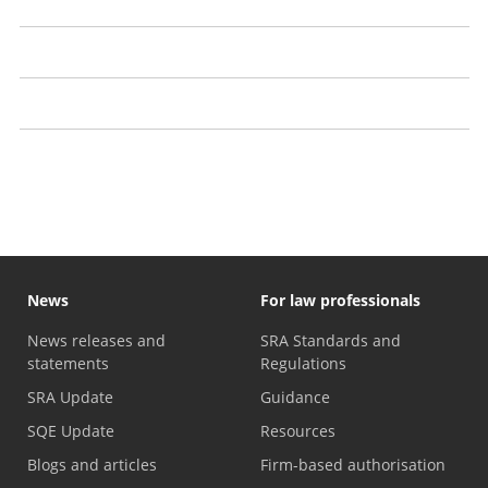
The Expert Panel
Independent regulation
Enforcement strategy
LSB Directions and regulatory approach
News
For law professionals
News releases and
SRA Standards and
statements
Regulations
SRA Update
Guidance
SQE Update
Resources
Blogs and articles
Firm-based authorisation