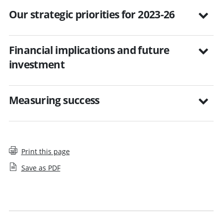
Our strategic priorities for 2023-26
Financial implications and future
investment
Measuring success
Print this page
Save as PDF
Business planning