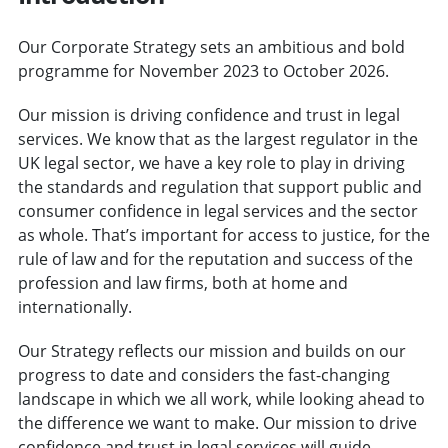
Our Corporate Strategy sets an ambitious and bold
programme for November 2023 to October 2026.
Our mission is driving confidence and trust in legal
services. We know that as the largest regulator in the
UK legal sector, we have a key role to play in driving
the standards and regulation that support public and
consumer confidence in legal services and the sector
as whole. That’s important for access to justice, for the
rule of law and for the reputation and success of the
profession and law firms, both at home and
internationally.
Our Strategy reflects our mission and builds on our
progress to date and considers the fast-changing
landscape in which we all work, while looking ahead to
the difference we want to make. Our mission to drive
confidence and trust in legal services will guide