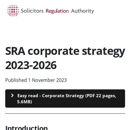
HOME
SEARCH
MENU
SRA corporate strategy
2023-2026
Published 1 November 2023
Easy read - Corporate Strategy (PDF 22 pages,
5.6MB)
Introduction