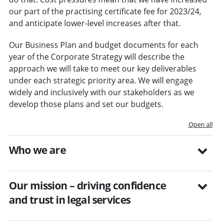
our part of the practising certificate fee for 2023/24,
and anticipate lower-level increases after that.
Our Business Plan and budget documents for each
year of the Corporate Strategy will describe the
approach we will take to meet our key deliverables
under each strategic priority area. We will engage
widely and inclusively with our stakeholders as we
develop those plans and set our budgets.
Open all
Who we are
Our mission – driving confidence
and trust in legal services