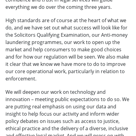
everything we do over the coming three years.
High standards are of course at the heart of what we
do, and we have set out what success will look like for
the Solicitors Qualifying Examination, our Anti-money
laundering programmes, our work to open up the
market and help consumers to make good choices
and for how our regulation will be seen. We also make
it clear that we know we have more to do to improve
our core operational work, particularly in relation to
enforcement.
We will deepen our work on technology and
innovation – meeting public expectations to do so. We
are putting real emphasis on using our data and
insight to help focus our activity and inform wider
policy debates on issues such as access to justice,
ethical practice and the delivery of a diverse, inclusive
and effective legal market. And we will press on with