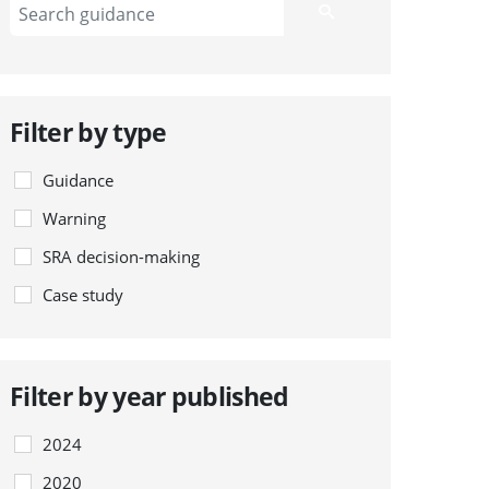
Filter by type
Guidance
Warning
SRA decision-making
Case study
Filter by year published
2024
2020