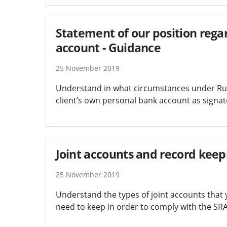
Statement of our position regar
account - Guidance
25 November 2019
Understand in what circumstances under Rul
client’s own personal bank account as signat
Joint accounts and record keep
25 November 2019
Understand the types of joint accounts that 
need to keep in order to comply with the SR