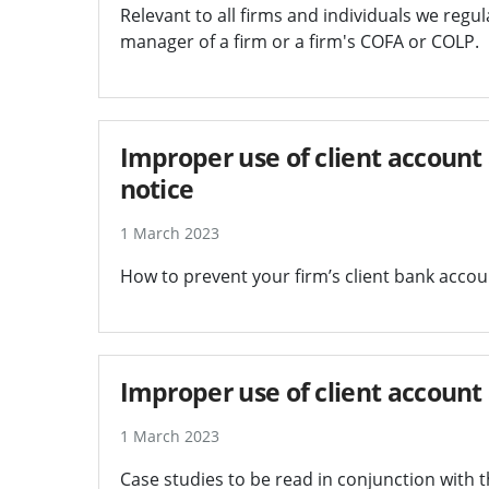
Relevant to all firms and individuals we regula
manager of a firm or a firm's COFA or COLP.
Improper use of client account 
notice
1 March 2023
How to prevent your firm’s client bank accoun
Improper use of client account a
1 March 2023
Case studies to be read in conjunction with 