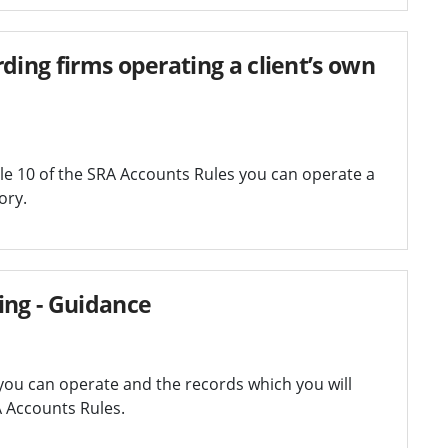
ding firms operating a client’s own
e 10 of the SRA Accounts Rules you can operate a
ory.
ing - Guidance
you can operate and the records which you will
A Accounts Rules.