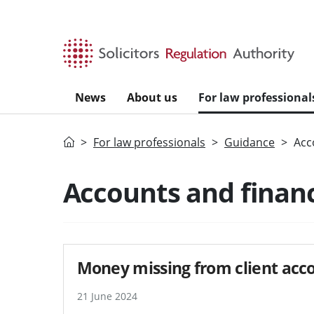
Skip to main content
News
About us
For law professional
Home
For law professionals
Guidance
Acc
Search guidance - re
Accounts and finan
Money missing from client acco
21 June 2024