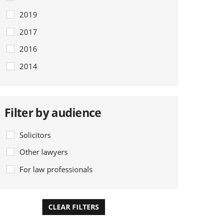
2019
2017
2016
2014
Filter by audience
Solicitors
Other lawyers
For law professionals
CLEAR FILTERS
APPLY FILTERS