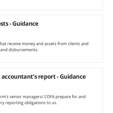
sts - Guidance
 that receive money and assets from clients and
s and disbursements.
 accountant's report - Guidance
firm’s senior managers/ COFA prepare for and
y reporting obligations to us.