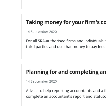
Taking money for your firm's co
14 September 2020
For all SRA-authorised firms and individuals
third parties and use that money to pay fee
Planning for and completing an
14 September 2020
Advice to help reporting accountants and a 
complete an accountant’s report and statutor