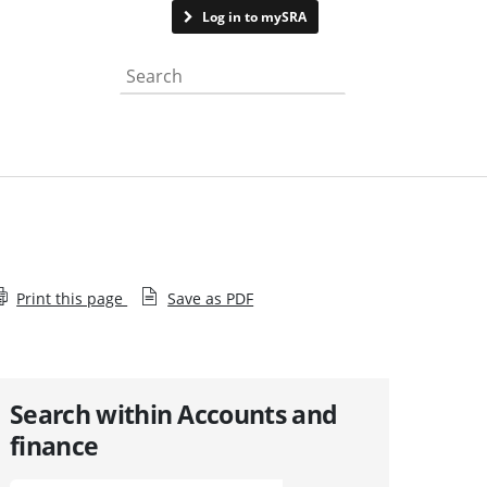
Contact us
Log in to mySRA
Search the website
Print this page
Save as PDF
Search within Accounts and
finance