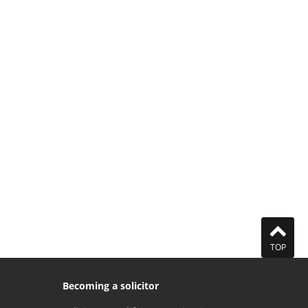
TOP
Becoming a solicitor