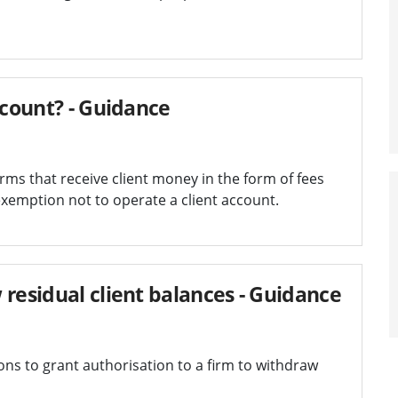
ccount? - Guidance
ms that receive client money in the form of fees
xemption not to operate a client account.
 residual client balances - Guidance
s to grant authorisation to a firm to withdraw