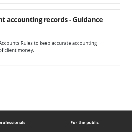
nt accounting records - Guidance
Accounts Rules to keep accurate accounting
of client money.
professionals
For the public