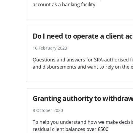
account as a banking facility.
Do I need to operate a client a
16 February 2023
Questions and answers for SRA-authorised fir
and disbursements and want to rely on the e
Granting authority to withdraw
8 October 2020
To help you understand how we make decision
residual client balances over £500.