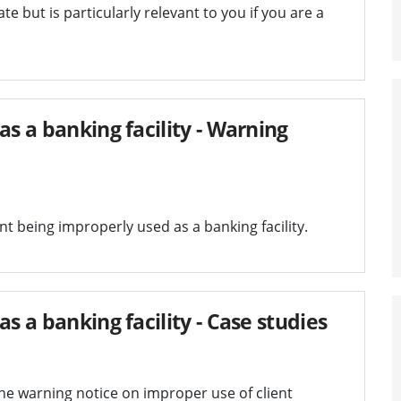
te but is particularly relevant to you if you are a
as a banking facility - Warning
t being improperly used as a banking facility.
s a banking facility - Case studies
the warning notice on improper use of client