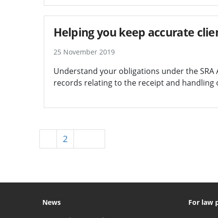
Helping you keep accurate clie
25 November 2019
Understand your obligations under the SRA 
records relating to the receipt and handling 
1
2
Next
News
For law 