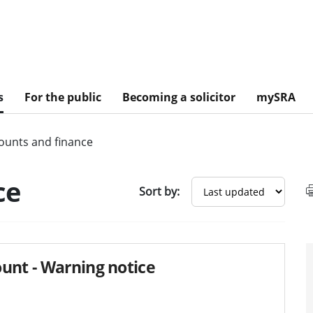
s
For the public
Becoming a solicitor
mySRA
ounts and finance
sults
ce
Sort by:
unt - Warning notice