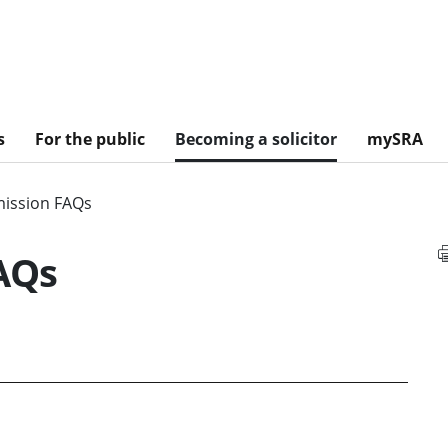
s
For the public
Becoming a solicitor
mySRA
ission FAQs
AQs