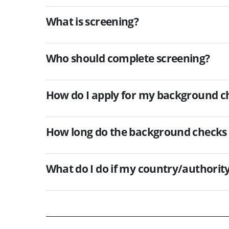
What is screening?
Who should complete screening?
How do I apply for my background c
How long do the background checks 
What do I do if my country/authority