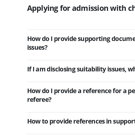
Applying for admission with ch
How do I provide supporting documents
issues?
If I am disclosing suitability issues,
How do I provide a reference for a per
referee?
How to provide references in suppor