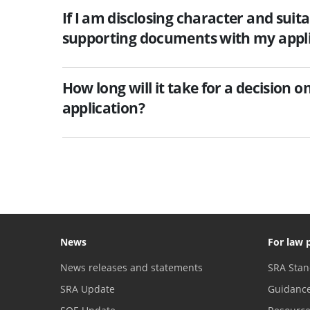
If I am disclosing character and suita
supporting documents with my appli
How long will it take for a decision 
application?
News
For law 
News releases and statements
SRA Stan
SRA Update
Guidanc