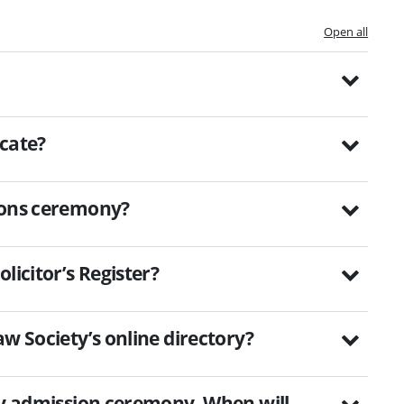
Open all
icate?
sions ceremony?
licitor’s Register?
w Society’s online directory?
 my admission ceremony. When will