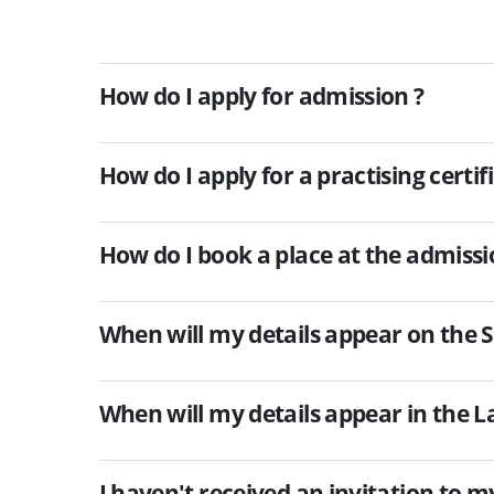
How do I apply for admission ?
How do I apply for a practising certif
How do I book a place at the admis
When will my details appear on the So
When will my details appear in the La
I haven't received an invitation to