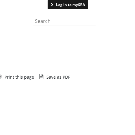
Contact us
Log in to mySRA
Search the website
Print this page
Save as PDF