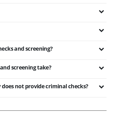
hecks and screening?
and screening take?
 does not provide criminal checks?