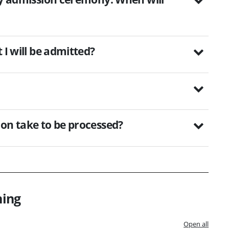
 I will be admitted?
ion take to be processed?
ning
Open all