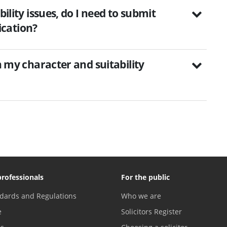
bility issues, do I need to submit
cation?
on my character and suitability
professionals
For the public
dards and Regulations
Who we are
e
Solicitors Register