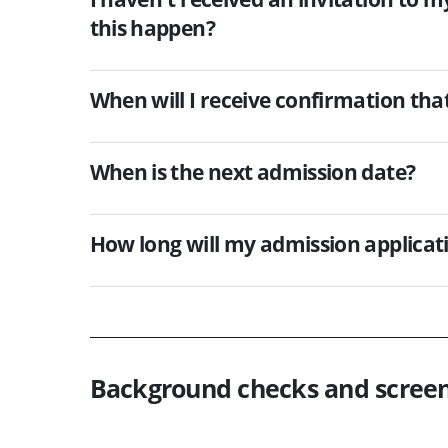
this happen?
When will I receive confirmation that
When is the next admission date?
How long will my admission applicat
Background checks and scree