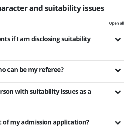
aracter and suitability issues
Open all
 if I am disclosing suitability
 who can be my referee?
son with suitability issues as a
t of my admission application?