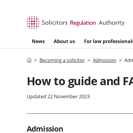
Skip to main content
News
About us
For law professional
Home
Becoming a solicitor
Admission
Adm
How to guide and F
Updated 22 November 2023
Admission