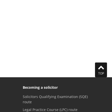
TOP
Becoming a solicitor
Solicitors Qualifying Examination (SQE)
route
Legal Practice Course (LPC) route