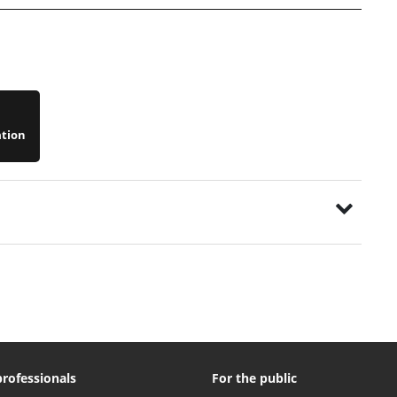
ation
professionals
For the public