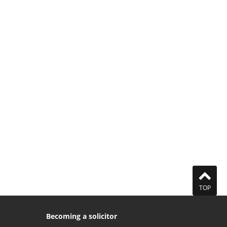
TOP
Becoming a solicitor