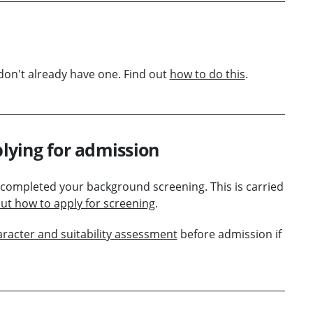
don't already have one. Find out
how to do this
.
lying for admission
 completed your background screening. This is carried
out how to apply for screening
.
aracter and suitability assessment
before admission if