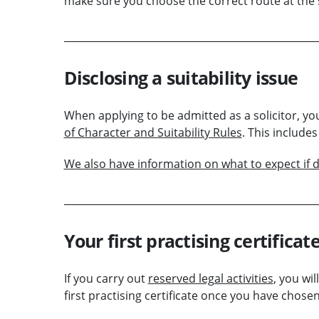
make sure you choose the correct route at the s
Disclosing a suitability issue
When applying to be admitted as a solicitor, y
of Character and Suitability Rules
. This include
We also have information on what to expect if di
Your first practising certificat
If you carry out
reserved legal activities
, you wil
first practising certificate once you have chos