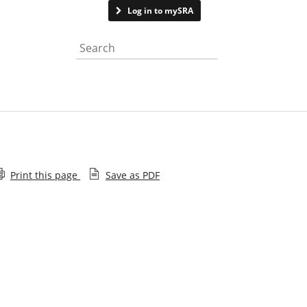
Contact us
Log in to mySRA
Search the website
Print this page
Save as PDF
What to expect if disclosing a suitability issue