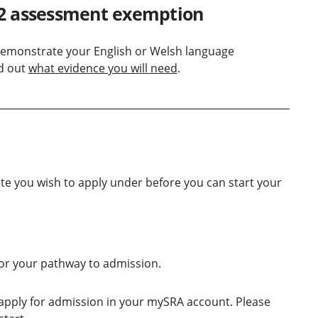
E2 assessment exemption
demonstrate your English or Welsh language
d out
what evidence you will need
.
te you wish to apply under before you can start your
or your pathway to admission.
apply for admission in your mySRA account. Please