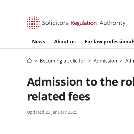
Skip to main content
News
About us
For law professional
Home
Becoming a solicitor
Admission
Admi
Admission to the rol
related fees
Updated 23 January 2025