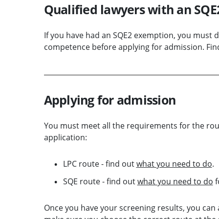
Qualified lawyers with an SQ
If you have had an SQE2 exemption, you must 
competence before applying for admission. Fin
Applying for admission
You must meet all the requirements for the rou
application:
LPC route - find out
what you need to do
.
SQE route - find out
what you need to do
f
Once you have your screening results, you can 