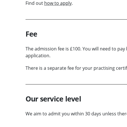
Find out
how to apply
.
Fee
The admission fee is £100. You will need to pay 
application.
There is a separate fee for your practising certif
Our service level
We aim to admit you within 30 days unless there 