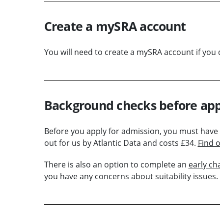
Create a mySRA account
You will need to create a mySRA account if you 
Background checks before app
Before you apply for admission, you must have
out for us by Atlantic Data and costs £34.
Find 
There is also an option to complete an
early ch
you have any concerns about suitability issues.