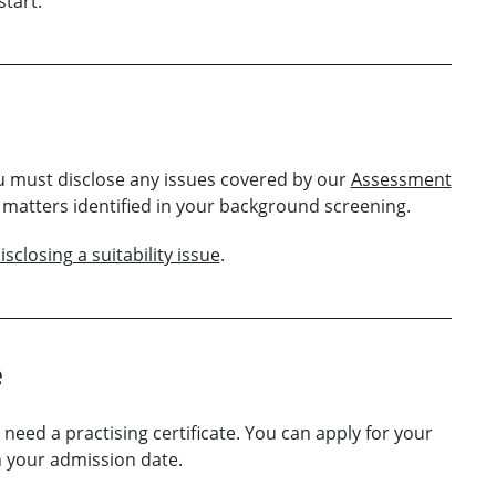
tart.
ou must disclose any issues covered by our
Assessment
s matters identified in your background screening.
sclosing a suitability issue
.
e
l need a practising certificate. You can apply for your
en your admission date.