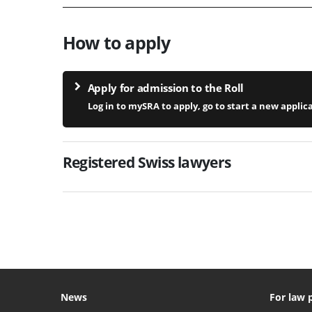
How to apply
Apply for admission to the Roll
Log in to mySRA to apply, go to start a new applic
Registered Swiss lawyers
News
For law 