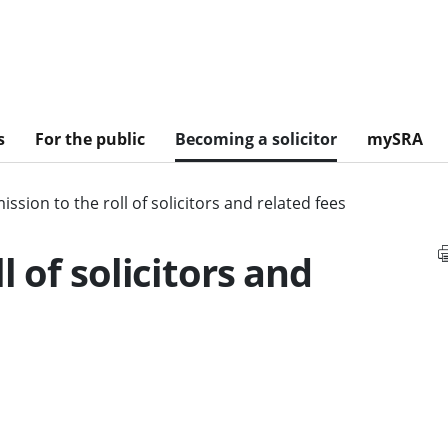
s
For the public
Becoming a solicitor
mySRA
ssion to the roll of solicitors and related fees
l of solicitors and