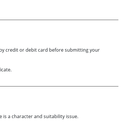
by credit or debit card before submitting your
icate.
is a character and suitability issue.