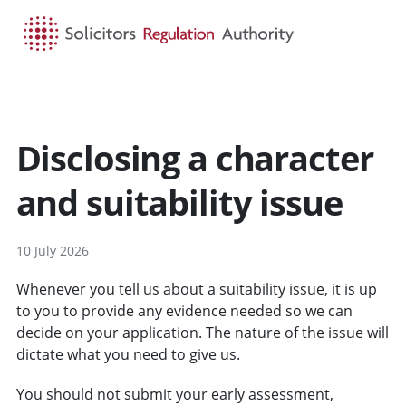
HOME
SEARCH
MENU
Disclosing a character
and suitability issue
10 July 2026
Whenever you tell us about a suitability issue, it is up
to you to provide any evidence needed so we can
decide on your application. The nature of the issue will
dictate what you need to give us.
You should not submit your
early assessment
,