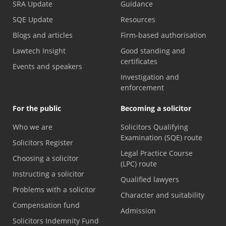
SRA Update
Guidance
SQE Update
Resources
Blogs and articles
Firm-based authorisation
Lawtech Insight
Good standing and
certificates
Events and speakers
Investigation and
enforcement
For the public
Becoming a solicitor
Who we are
Solicitors Qualifying
Examination (SQE) route
Solicitors Register
Legal Practice Course
Choosing a solicitor
(LPC) route
Instructing a solicitor
Qualified lawyers
Problems with a solicitor
Character and suitability
Compensation fund
Admission
Solicitors Indemnity Fund