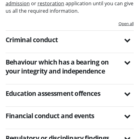
admission
or
restoration
application until you can give
us all the required information.
Open all
Criminal conduct
Behaviour which has a bearing on
your integrity and independence
Education assessment offences
Financial conduct and events
Regulatory or disciplinary findings