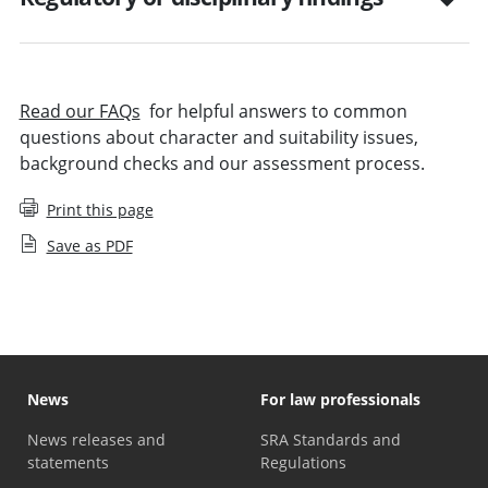
Read our FAQs
for helpful answers to common
questions about character and suitability issues,
background checks and our assessment process.
Print this page
Save as PDF
News
For law professionals
News releases and
SRA Standards and
statements
Regulations