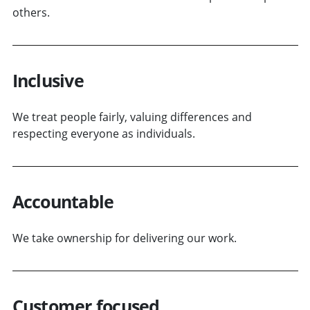
others.
Inclusive
We treat people fairly, valuing differences and
respecting everyone as individuals.
Accountable
We take ownership for delivering our work.
Customer focused