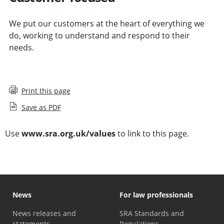
We put our customers at the heart of everything we
do, working to understand and respond to their
needs.
Print this page
Save as PDF
Use
www.sra.org.uk/values
to link to this page.
News
For law professionals
News releases and
SRA Standards and
statements
Regulations