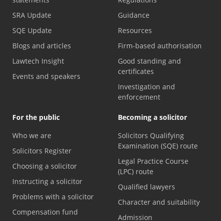
SRA Update
Guidance
SQE Update
Resources
Blogs and articles
Firm-based authorisation
Lawtech Insight
Good standing and
certificates
Events and speakers
Investigation and
enforcement
For the public
Becoming a solicitor
Who we are
Solicitors Qualifying
Examination (SQE) route
Solicitors Register
Legal Practice Course
Choosing a solicitor
(LPC) route
Instructing a solicitor
Qualified lawyers
Problems with a solicitor
Character and suitability
Compensation fund
Admission