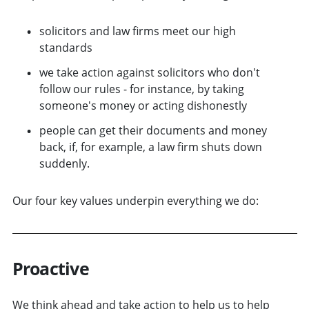
solicitors and law firms meet our high
standards
we take action against solicitors who don't
follow our rules - for instance, by taking
someone's money or acting dishonestly
people can get their documents and money
back, if, for example, a law firm shuts down
suddenly.
Our four key values underpin everything we do:
Proactive
We think ahead and take action to help us to help