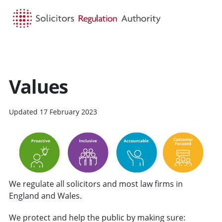
HOME
SEARCH
MENU
Values
Updated 17 February 2023
We regulate all solicitors and most law firms in
England and Wales.
We protect and help the public by making sure: