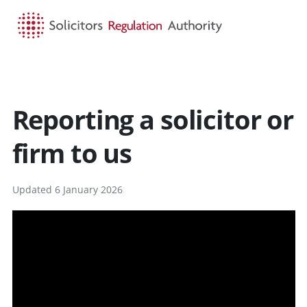
HOME
SEARCH
MENU
Reporting a solicitor or
firm to us
Updated 6 January 2026
v