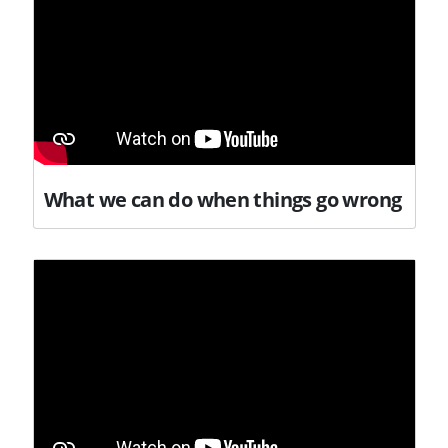
What we can do when things go wrong