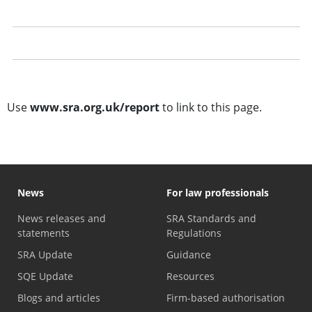
Whistleblowing to the SRA
Investigating concerns
Case studies about reporting a solicitor
Use
www.sra.org.uk/report
to link to this page.
News
For law professionals
News releases and
SRA Standards and
statements
Regulations
SRA Update
Guidance
SQE Update
Resources
Blogs and articles
Firm-based authorisation