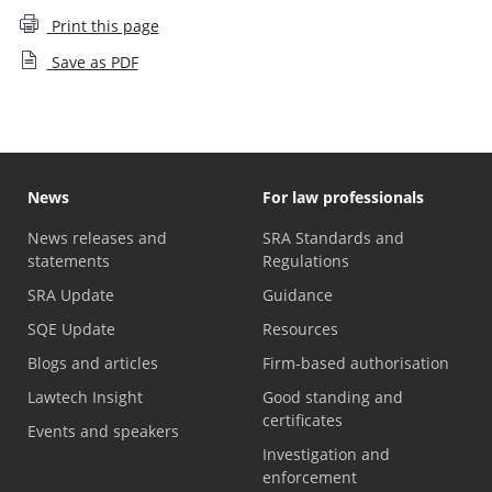
Print this page
Save as PDF
News
For law professionals
News releases and
SRA Standards and
statements
Regulations
SRA Update
Guidance
SQE Update
Resources
Blogs and articles
Firm-based authorisation
Lawtech Insight
Good standing and
certificates
Events and speakers
Investigation and
enforcement