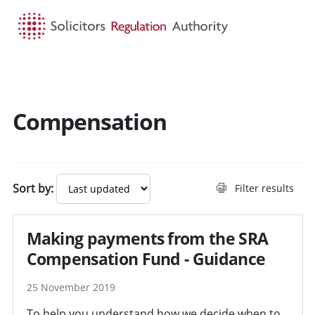
HOME
SEARCH
MENU
Compensation
Search guidance - result
Sort by:
Filter results
Making payments from the SRA
Compensation Fund - Guidance
25 November 2019
To help you understand how we decide when to