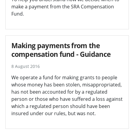
make a payment from the SRA Compensation
Fund.
Making payments from the
compensation fund - Guidance
8 August 2016
We operate a fund for making grants to people
whose money has been stolen, misappropriated,
has not been accounted for by a regulated
person or those who have suffered a loss against
which a regulated person should have been
insured under our rules, but was not.