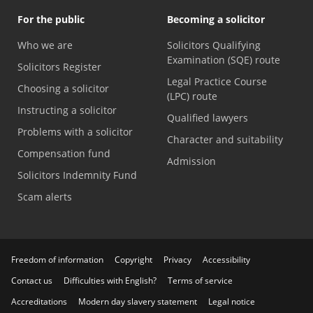
For the public
Becoming a solicitor
Who we are
Solicitors Qualifying
Examination (SQE) route
Solicitors Register
Legal Practice Course
Choosing a solicitor
(LPC) route
Instructing a solicitor
Qualified lawyers
Problems with a solicitor
Character and suitability
Compensation fund
Admission
Solicitors Indemnity Fund
Scam alerts
Freedom of information
Copyright
Privacy
Accessibility
Contact us
Difficulties with English?
Terms of service
Accreditations
Modern day slavery statement
Legal notice