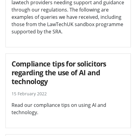
lawtech providers needing support and guidance
through our regulations. The following are
examples of queries we have received, including
those from the LawTechUK sandbox programme
supported by the SRA.
Compliance tips for solicitors
regarding the use of AI and
technology
15 February 2022
Read our compliance tips on using AI and
technology.