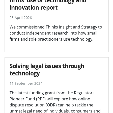
innovation report
23 April 2026
We commissioned Thinks Insight and Strategy to
conduct independent research into how small
firms and sole practitioners use technology.
Solving legal issues through
technology
11 September 2024
The latest funding grant from the Regulators'
Pioneer Fund (RPF) will explore how online
dispute resolution (ODR) can help tackle the
unmet legal need of individuals, consumers and