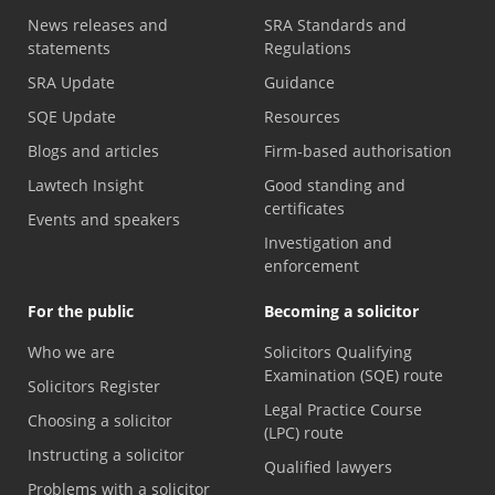
News releases and
SRA Standards and
statements
Regulations
SRA Update
Guidance
SQE Update
Resources
Blogs and articles
Firm-based authorisation
Lawtech Insight
Good standing and
certificates
Events and speakers
Investigation and
enforcement
For the public
Becoming a solicitor
Who we are
Solicitors Qualifying
Examination (SQE) route
Solicitors Register
Legal Practice Course
Choosing a solicitor
(LPC) route
Instructing a solicitor
Qualified lawyers
Problems with a solicitor