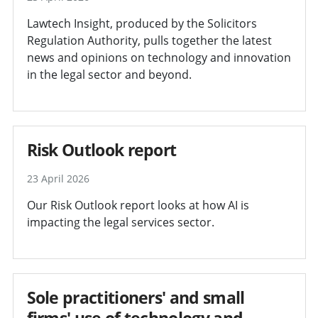
Lawtech Insight, produced by the Solicitors
Regulation Authority, pulls together the latest
news and opinions on technology and innovation
in the legal sector and beyond.
Risk Outlook report
23 April 2026
Our Risk Outlook report looks at how AI is
impacting the legal services sector.
Sole practitioners' and small
firms' use of technology and