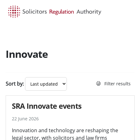
HOME
SEARCH
MENU
Innovate
Sort by:
Filter results
SRA Innovate events
22 June 2026
Innovation and technology are reshaping the
legal sector, with solicitors and law firms