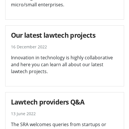
micro/small enterprises.
Our latest lawtech projects
16 December 2022
Innovation in technology is highly collaborative
and here you can learn all about our latest
lawtech projects.
Lawtech providers Q&A
13 June 2022
The SRA welcomes queries from startups or