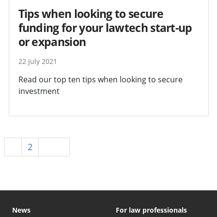
Tips when looking to secure
funding for your lawtech start-up
or expansion
22 July 2021
Read our top ten tips when looking to secure
investment
1
2
Next
News
For law professionals