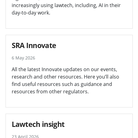
increasingly using lawtech, including, AI in their
day-to-day work.
SRA Innovate
6 May 2026
All the latest Innovate updates on our events,
research and other resources. Here you’ll also
find useful resources such as guidance and
resources from other regulators.
Lawtech insight
23 April 2026