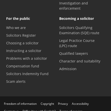
Investigation and
enforcement
For the public
Becoming a solicitor
Who we are
Solicitors Qualifying
Examination (SQE) route
Solicitors Register
Legal Practice Course
Choosing a solicitor
(LPC) route
Instructing a solicitor
Qualified lawyers
Problems with a solicitor
Character and suitability
Compensation fund
Admission
Solicitors Indemnity Fund
Scam alerts
Freedom of information
Copyright
Privacy
Accessibility