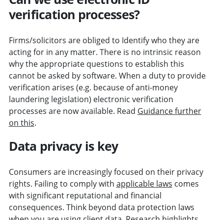
verification processes?
Firms/solicitors are obliged to Identify who they are
acting for in any matter. There is no intrinsic reason
why the appropriate questions to establish this
cannot be asked by software. When a duty to provide
verification arises (e.g. because of anti-money
laundering legislation) electronic verification
processes are now available. Read
Guidance further
on this
.
Data privacy is key
Consumers are increasingly focused on their privacy
rights. Failing to comply with
applicable laws
comes
with significant reputational and financial
consequences. Think beyond data protection laws
when you are using client data. Research highlights