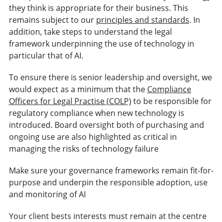
they think is appropriate for their business. This
remains subject to our
principles and standards
. In
addition, take steps to understand the legal
framework underpinning the use of technology in
particular that of AI.
To ensure there is senior leadership and oversight, we
would expect as a minimum that the
Compliance
Officers for Legal Practise (COLP)
to be responsible for
regulatory compliance when new technology is
introduced. Board oversight both of purchasing and
ongoing use are also highlighted as critical in
managing the risks of technology failure
Make sure your governance frameworks remain fit-for-
purpose and underpin the responsible adoption, use
and monitoring of AI
Your client bests interests must remain at the centre