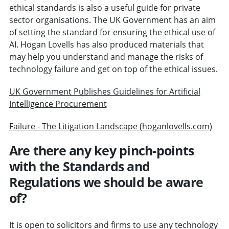
ethical standards is also a useful guide for private
sector organisations. The UK Government has an aim
of setting the standard for ensuring the ethical use of
AI. Hogan Lovells has also produced materials that
may help you understand and manage the risks of
technology failure and get on top of the ethical issues.
UK Government Publishes Guidelines for Artificial
Intelligence Procurement
Failure - The Litigation Landscape (hoganlovells.com)
Are there any key pinch-points
with the Standards and
Regulations we should be aware
of?
It is open to solicitors and firms to use any technology