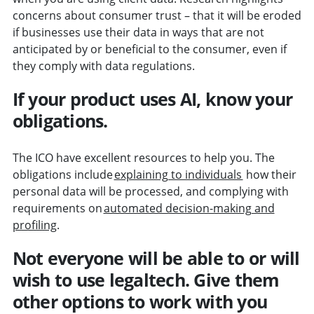
concerns about consumer trust – that it will be eroded
if businesses use their data in ways that are not
anticipated by or beneficial to the consumer, even if
they comply with data regulations.
If your product uses AI, know your
obligations.
The ICO have excellent resources to help you. The
obligations include
explaining to individuals
how their
personal data will be processed, and complying with
requirements on
automated decision-making and
profiling
.
Not everyone will be able to or will
wish to use legaltech. Give them
other options to work with you