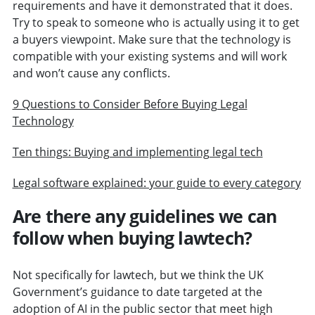
requirements and have it demonstrated that it does.
Try to speak to someone who is actually using it to get
a buyers viewpoint. Make sure that the technology is
compatible with your existing systems and will work
and won’t cause any conflicts.
9 Questions to Consider Before Buying Legal
Technology
Ten things: Buying and implementing legal tech
Legal software explained: your guide to every category
Are there any guidelines we can
follow when buying lawtech?
Not specifically for lawtech, but we think the UK
Government’s guidance to date targeted at the
adoption of AI in the public sector that meet high