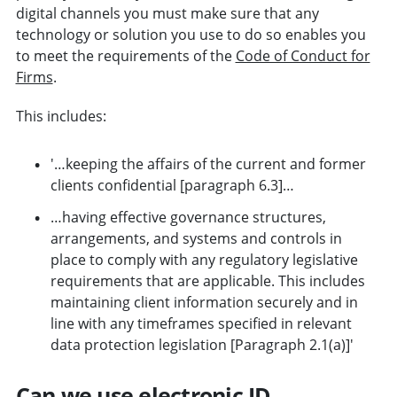
digital channels you must make sure that any
technology or solution you use to do so enables you
to meet the requirements of the
Code of Conduct for
Firms
.
This includes:
'…keeping the affairs of the current and former
clients confidential [paragraph 6.3]…
…having effective governance structures,
arrangements, and systems and controls in
place to comply with any regulatory legislative
requirements that are applicable. This includes
maintaining client information securely and in
line with any timeframes specified in relevant
data protection legislation [Paragraph 2.1(a)]'
Can we use electronic ID