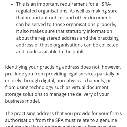
This is an important requirement for all SRA-
regulated organisations. As well as making sure
that important notices and other documents
can be served to those organisations properly,
it also makes sure that statutory information
about the registered address and the practising
address of those organisations can be collected
and made available to the public.
Identifying your practising address does not, however,
preclude you from providing legal services partially or
entirely through digital, non-physical channels, or
from using technology such as virtual document
storage solutions to manage the delivery of your
business model.
The practising address that you provide for your firm’s
authorisation from the SRA must relate to a genuine
and physical location from which your firm provides