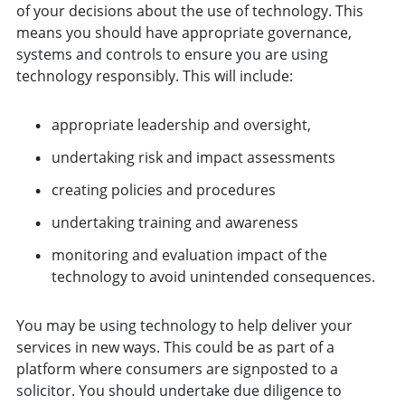
of your decisions about the use of technology. This
means you should have appropriate governance,
systems and controls to ensure you are using
technology responsibly. This will include:
appropriate leadership and oversight,
undertaking risk and impact assessments
creating policies and procedures
undertaking training and awareness
monitoring and evaluation impact of the
technology to avoid unintended consequences.
You may be using technology to help deliver your
services in new ways. This could be as part of a
platform where consumers are signposted to a
solicitor. You should undertake due diligence to