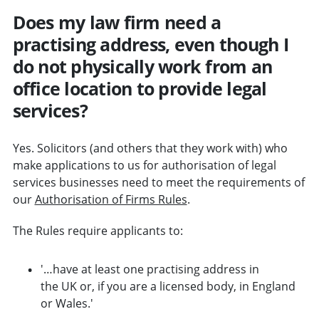
Does my law firm need a
practising address, even though I
do not physically work from an
office location to provide legal
services?
Yes. Solicitors (and others that they work with) who
make applications to us for authorisation of legal
services businesses need to meet the requirements of
our
Authorisation of Firms Rules
.
The Rules require applicants to:
'…have at least one practising address in
the UK or, if you are a licensed body, in England
or Wales.'