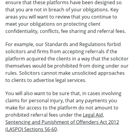
ensure that these platforms have been designed so
that you are not in breach of your obligations. Key
areas you will want to review that you continue to
meet your obligations on protecting client
confidentiality, conflicts, fee sharing and referral fees.
For example, our Standards and Regulations forbid
solicitors and firms from accepting referrals if the
platform acquired the clients in a way that the solicitor
themselves would be prohibited from doing under our
rules. Solicitors cannot make unsolicited approaches
to clients to advertise legal services.
You will also want to be sure that, in cases involving
claims for personal injury, that any payments you
make for access to the platform do not amount to
prohibited referral fees under the
Legal Aid,
Sentencing and Punishment of Offenders Act 2012
(LASPO) Sections 56-60
.