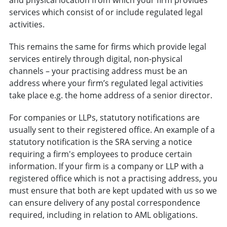
services which consist of or include regulated legal
activities.
This remains the same for firms which provide legal
services entirely through digital, non-physical
channels – your practising address must be an
address where your firm’s regulated legal activities
take place e.g. the home address of a senior director.
For companies or LLPs, statutory notifications are
usually sent to their registered office. An example of a
statutory notification is the SRA serving a notice
requiring a firm's employees to produce certain
information. If your firm is a company or LLP with a
registered office which is not a practising address, you
must ensure that both are kept updated with us so we
can ensure delivery of any postal correspondence
required, including in relation to AML obligations.