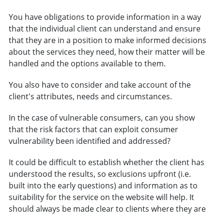
You have obligations to provide information in a way
that the individual client can understand and ensure
that they are in a position to make informed decisions
about the services they need, how their matter will be
handled and the options available to them.
You also have to consider and take account of the
client's attributes, needs and circumstances.
In the case of vulnerable consumers, can you show
that the risk factors that can exploit consumer
vulnerability been identified and addressed?
It could be difficult to establish whether the client has
understood the results, so exclusions upfront (i.e.
built into the early questions) and information as to
suitability for the service on the website will help. It
should always be made clear to clients where they are