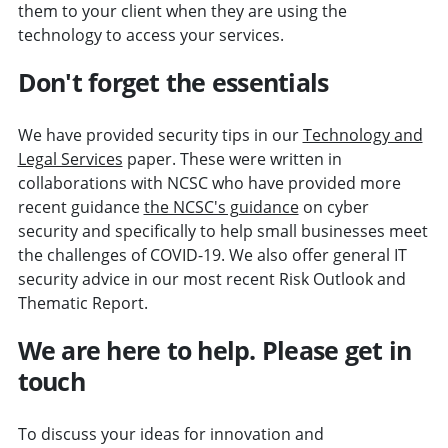
them to your client when they are using the
technology to access your services.
Don't forget the essentials
We have provided security tips in our
Technology and
Legal Services
paper. These were written in
collaborations with NCSC who have provided more
recent guidance
the NCSC's guidance
on cyber
security and specifically to help small businesses meet
the challenges of COVID-19. We also offer general IT
security advice in our most recent Risk Outlook and
Thematic Report.
We are here to help. Please get in
touch
To discuss your ideas for innovation and