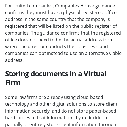
For limited companies, Companies House guidance
confirms they must have a physical registered office
address in the same country that the company is
registered that will be listed on the public register of
companies. The
guidance
confirms that the registered
office does not need to be the actual address from
where the director conducts their business, and
companies can opt instead to use an alternative viable
address.
Storing documents in a Virtual
Firm
Some law firms are already using cloud-based
technology and other digital solutions to store client
information securely, and do not store paper-based
hard copies of that information. If you decide to
partially or entirely store client information through