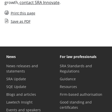
growth,
contact SRA Innovate
.
Print this page
Save as PDF
News
For law professionals
News releases and
SRA Standards and
statements
Regulations
SRA Update
Guidance
SQE Update
Resources
Blogs and articles
Firm-based authorisation
Lawtech Insight
Good standing and
certificates
Events and speakers