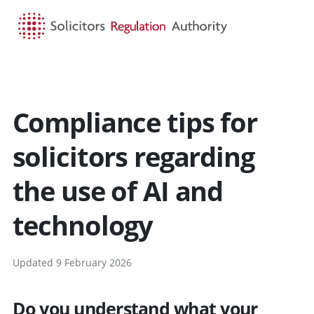
HOME
SEARCH
MENU
Compliance tips for
solicitors regarding
the use of AI and
technology
Updated 9 February 2026
Do you understand what your