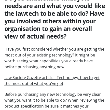
needs are and what you would like
the lawtech to be able to do? Have
you involved others within your
organisation to gain an overall
view of actual needs?
Have you first considered whether you are getting the
most out of your existing technology? It might be
worth seeing what capabilities you already have
before purchasing anything new.
Law Society Gazette article - Technology: how to get
the most out of what you've got
Before purchasing any new technology be very clear
what you want it to be able to do? When reviewing the
product specification be sure it matches your