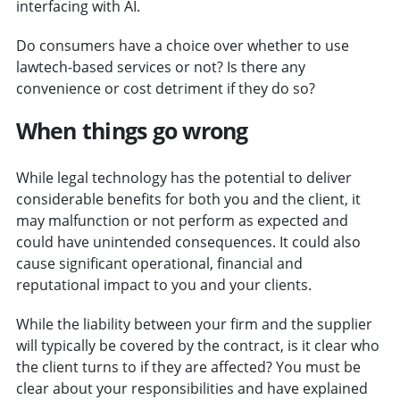
interfacing with AI.
Do consumers have a choice over whether to use
lawtech-based services or not? Is there any
convenience or cost detriment if they do so?
When things go wrong
While legal technology has the potential to deliver
considerable benefits for both you and the client, it
may malfunction or not perform as expected and
could have unintended consequences. It could also
cause significant operational, financial and
reputational impact to you and your clients.
While the liability between your firm and the supplier
will typically be covered by the contract, is it clear who
the client turns to if they are affected? You must be
clear about your responsibilities and have explained