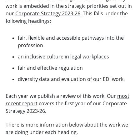
work is embedded in the strategic priorities set out in
our
Corporate Strategy 2023-26
. This falls under the
following headings:
fair, flexible and accessible pathways into the
profession
an inclusive culture in legal workplaces
fair and effective regulation
diversity data and evaluation of our EDI work.
Each year we publish a review of this work. Our
most
recent report
covers the first year of our Corporate
Strategy 2023-26.
There is more information below about the work we
are doing under each heading.