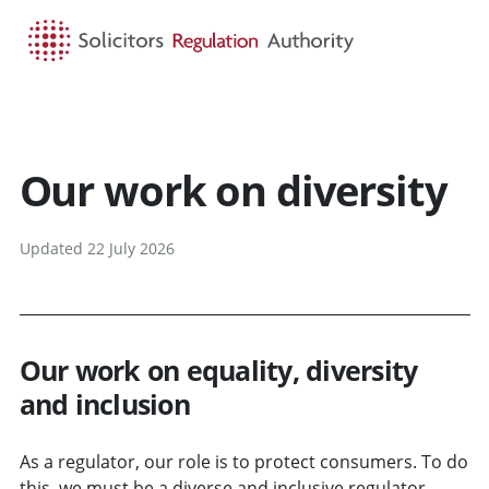
HOME
SEARCH
MENU
Our work on diversity
Updated 22 July 2026
Our work on equality, diversity
and inclusion
As a regulator, our role is to protect consumers. To do
this, we must be a diverse and inclusive regulator,