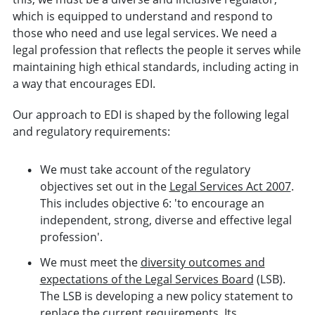
which is equipped to understand and respond to
those who need and use legal services. We need a
legal profession that reflects the people it serves while
maintaining high ethical standards, including acting in
a way that encourages EDI.
Our approach to EDI is shaped by the following legal
and regulatory requirements:
We must take account of the regulatory
objectives set out in the
Legal Services Act 2007
.
This includes objective 6: 'to encourage an
independent, strong, diverse and effective legal
profession'.
We must meet the
diversity outcomes and
expectations of the Legal Services Board
(LSB).
The LSB is developing a new policy statement to
replace the current requirements. Its