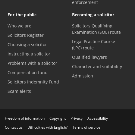
enforcement
For the public
Becoming a solicitor
Who we are
Solicitors Qualifying
Examination (SQE) route
Solicitors Register
Legal Practice Course
Choosing a solicitor
(LPC) route
Instructing a solicitor
Qualified lawyers
Problems with a solicitor
Character and suitability
Compensation fund
Admission
Solicitors Indemnity Fund
Scam alerts
Freedom of information
Copyright
Privacy
Accessibility
Contact us
Difficulties with English?
Terms of service