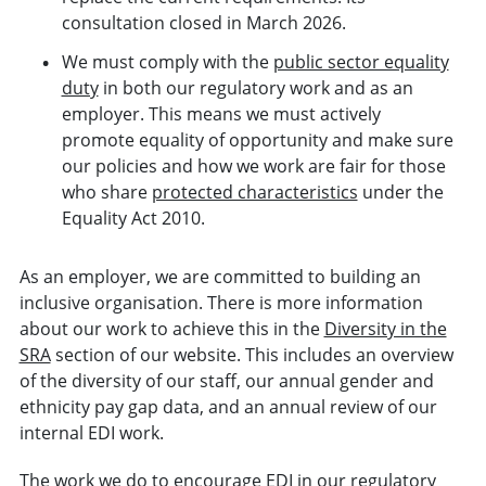
consultation closed in March 2026.
We must comply with the
public sector equality
duty
in both our regulatory work and as an
employer. This means we must actively
promote equality of opportunity and make sure
our policies and how we work are fair for those
who share
protected characteristics
under the
Equality Act 2010.
As an employer, we are committed to building an
inclusive organisation. There is more information
about our work to achieve this in the
Diversity in the
SRA
section of our website. This includes an overview
of the diversity of our staff, our annual gender and
ethnicity pay gap data, and an annual review of our
internal EDI work.
The work we do to encourage EDI in our regulatory