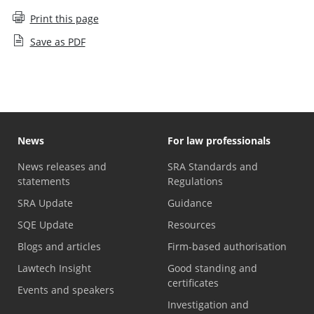
Print this page
Save as PDF
News
For law professionals
News releases and
SRA Standards and
statements
Regulations
SRA Update
Guidance
SQE Update
Resources
Blogs and articles
Firm-based authorisation
Lawtech Insight
Good standing and
certificates
Events and speakers
Investigation and