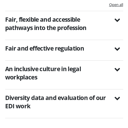
Open all
Fair, flexible and accessible
pathways into the profession
Fair and effective regulation
An inclusive culture in legal
workplaces
Diversity data and evaluation of our
EDI work