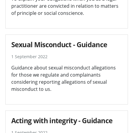
practitioner are convicted in relation to matters
of principle or social conscience.
Sexual Misconduct - Guidance
1 September 2022
Guidance about sexual misconduct allegations
for those we regulate and complainants
considering reporting allegations of sexual
misconduct to us.
Acting with integrity - Guidance
1 September 2022