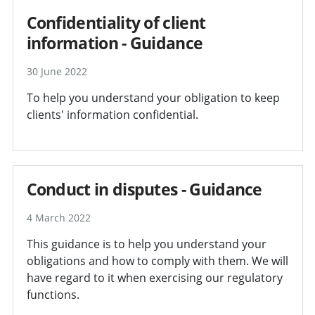
Confidentiality of client
information - Guidance
30 June 2022
To help you understand your obligation to keep
clients' information confidential.
Conduct in disputes - Guidance
4 March 2022
This guidance is to help you understand your
obligations and how to comply with them. We will
have regard to it when exercising our regulatory
functions.