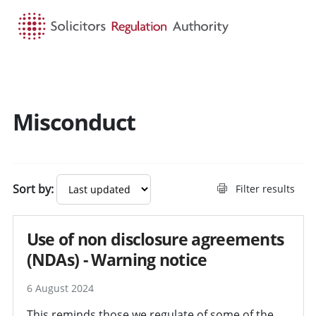
HOME
SEARCH
MENU
Misconduct
Search guidance - result
Sort by:
Filter results
Use of non disclosure agreements
(NDAs) - Warning notice
6 August 2024
This reminds those we regulate of some of the