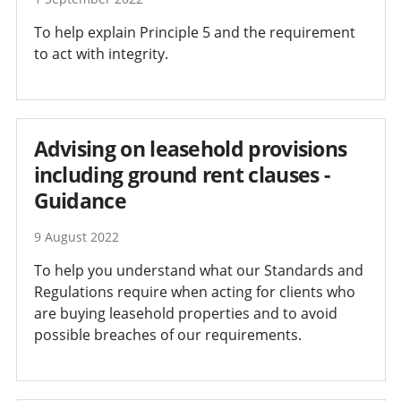
To help explain Principle 5 and the requirement
to act with integrity.
Advising on leasehold provisions
including ground rent clauses -
Guidance
9 August 2022
To help you understand what our Standards and
Regulations require when acting for clients who
are buying leasehold properties and to avoid
possible breaches of our requirements.