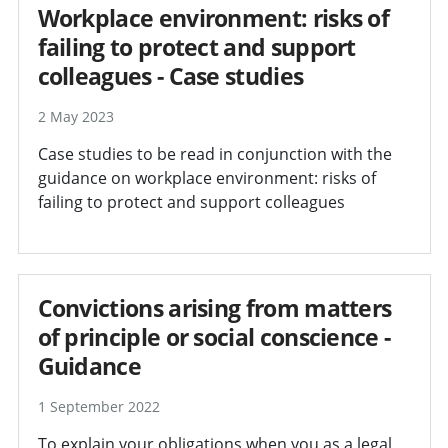
Workplace environment: risks of
failing to protect and support
colleagues - Case studies
2 May 2023
Case studies to be read in conjunction with the
guidance on workplace environment: risks of
failing to protect and support colleagues
Convictions arising from matters
of principle or social conscience -
Guidance
1 September 2022
To explain your obligations when you as a legal