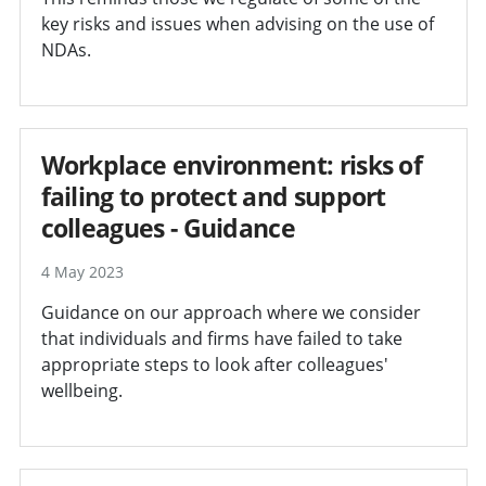
key risks and issues when advising on the use of
NDAs.
Workplace environment: risks of
failing to protect and support
colleagues - Guidance
4 May 2023
Guidance on our approach where we consider
that individuals and firms have failed to take
appropriate steps to look after colleagues'
wellbeing.