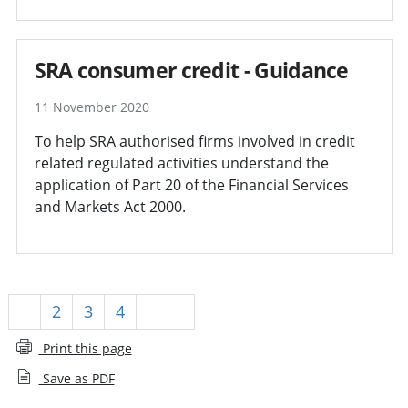
SRA consumer credit - Guidance
11 November 2020
To help SRA authorised firms involved in credit
related regulated activities understand the
application of Part 20 of the Financial Services
and Markets Act 2000.
1
2
3
4
Next
Print this page
Save as PDF