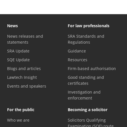
News
For law professionals
News releases and
SRA Standards and
statements
Regulations
SRA Update
Guidance
SQE Update
Resources
Blogs and articles
Firm-based authorisation
Lawtech Insight
Good standing and
certificates
Events and speakers
Investigation and
enforcement
For the public
Becoming a solicitor
Who we are
Solicitors Qualifying
Examination (SQE) route