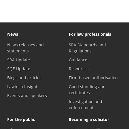
News
For law professionals
News releases and
SRA Standards and
statements
Regulations
SRA Update
Guidance
SQE Update
Resources
Blogs and articles
Firm-based authorisation
Lawtech Insight
Good standing and
certificates
Events and speakers
Investigation and
enforcement
For the public
Becoming a solicitor