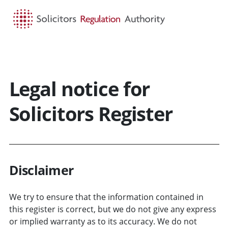
HOME
SEARCH
MENU
Legal notice for
Solicitors Register
Disclaimer
We try to ensure that the information contained in
this register is correct, but we do not give any express
or implied warranty as to its accuracy. We do not