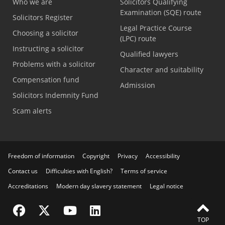
Who we are
Solicitors Qualifying
Examination (SQE) route
Solicitors Register
Legal Practice Course
Choosing a solicitor
(LPC) route
Instructing a solicitor
Qualified lawyers
Problems with a solicitor
Character and suitability
Compensation fund
Admission
Solicitors Indemnity Fund
Scam alerts
Freedom of information
Copyright
Privacy
Accessibility
Contact us
Difficulties with English?
Terms of service
Accreditations
Modern day slavery statement
Legal notice
Visit the SRA Facebook page
Visit the SRA Twitter page
Visit the SRA YouTube channel
Visit the SRA LinkedIn page
TOP