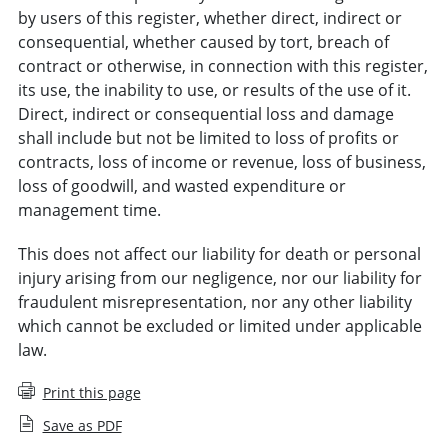
by users of this register, whether direct, indirect or
consequential, whether caused by tort, breach of
contract or otherwise, in connection with this register,
its use, the inability to use, or results of the use of it.
Direct, indirect or consequential loss and damage
shall include but not be limited to loss of profits or
contracts, loss of income or revenue, loss of business,
loss of goodwill, and wasted expenditure or
management time.
This does not affect our liability for death or personal
injury arising from our negligence, nor our liability for
fraudulent misrepresentation, nor any other liability
which cannot be excluded or limited under applicable
law.
Print this page
Save as PDF