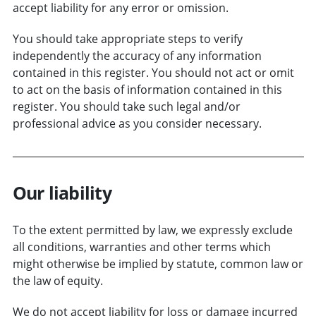
accept liability for any error or omission.
You should take appropriate steps to verify
independently the accuracy of any information
contained in this register. You should not act or omit
to act on the basis of information contained in this
register. You should take such legal and/or
professional advice as you consider necessary.
Our liability
To the extent permitted by law, we expressly exclude
all conditions, warranties and other terms which
might otherwise be implied by statute, common law or
the law of equity.
We do not accept liability for loss or damage incurred